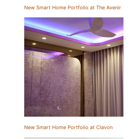
New Smart Home Portfolio at The Avenir
New Smart Home Portfolio at Clavon