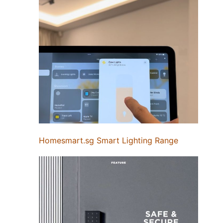
Homesmart.sg Smart Lighting Range