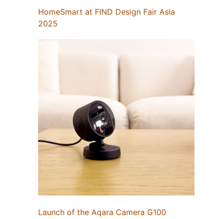
HomeSmart at FIND Design Fair Asia
2025
Launch of the Aqara Camera G100