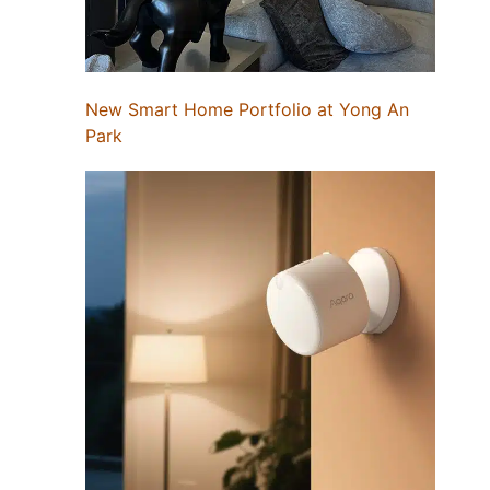
New Smart Home Portfolio at Yong An
Park