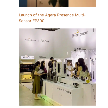
Launch of the Aqara Presence Multi-
Sensor FP300