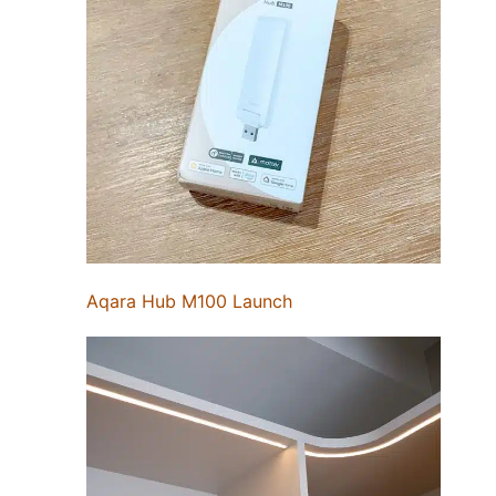
Aqara Hub M100 Launch