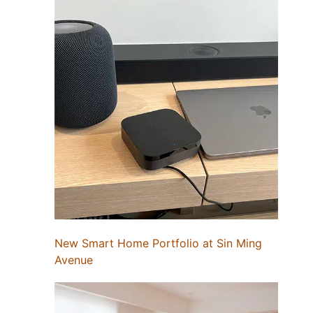
New Smart Home Portfolio at Sin Ming
Avenue