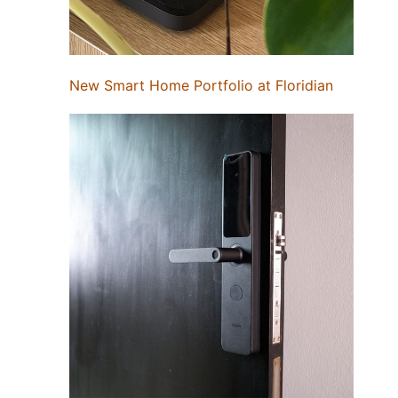
New Smart Home Portfolio at Floridian