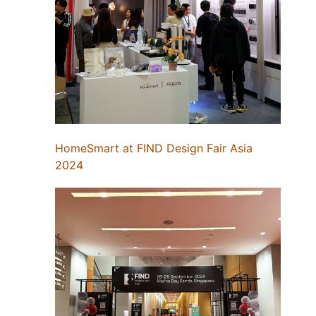
HomeSmart at FIND Design Fair Asia
2024