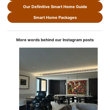
Our Definitive Smart Home Guide
Smart Home Packages
More words behind our Instagram posts