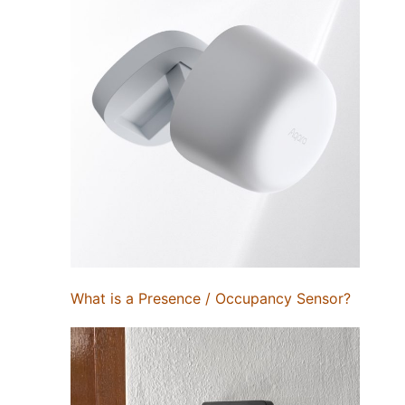
What is a Presence / Occupancy Sensor?