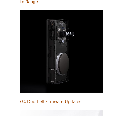
to Range
G4 Doorbell Firmware Updates