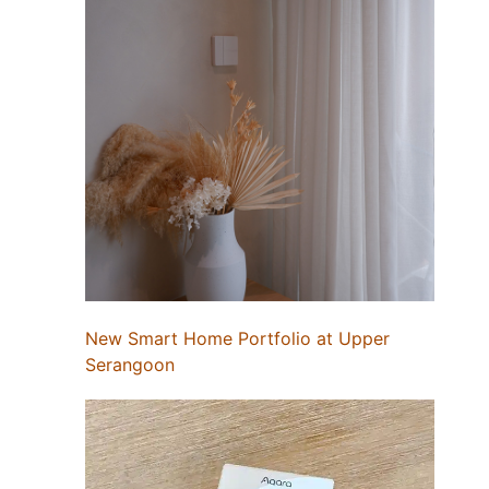
New Smart Home Portfolio at Upper
Serangoon