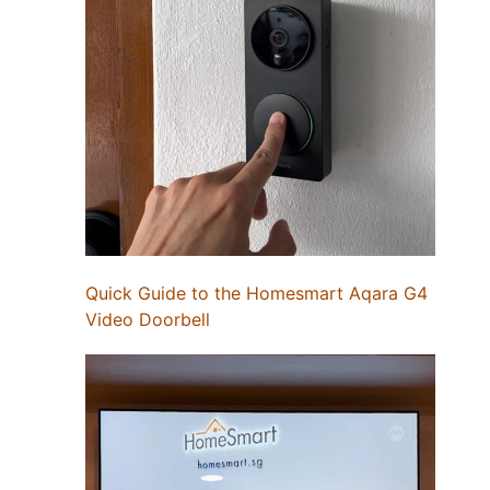
Quick Guide to the Homesmart Aqara G4
Video Doorbell