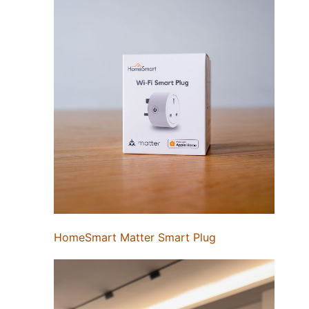
HomeSmart Matter Smart Plug