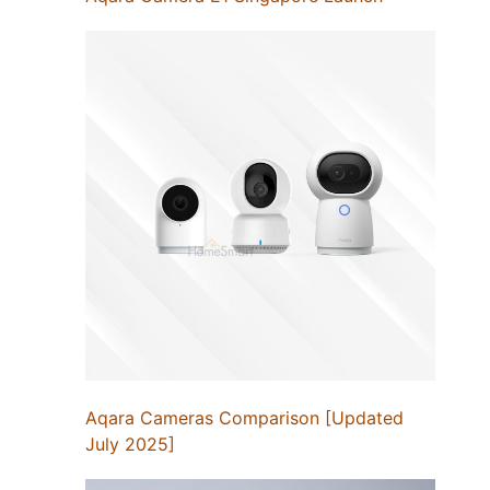
Aqara Cameras Comparison [Updated
July 2025]