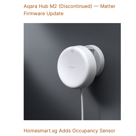
Aqara Hub M2 (Discontinued) — Matter
Firmware Update
Homesmart.sg Adds Occupancy Sensor