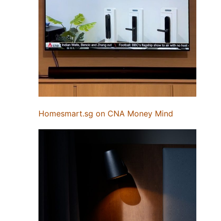
Homesmart.sg on CNA Money Mind