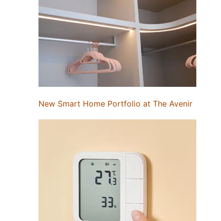
New Smart Home Portfolio at The Avenir