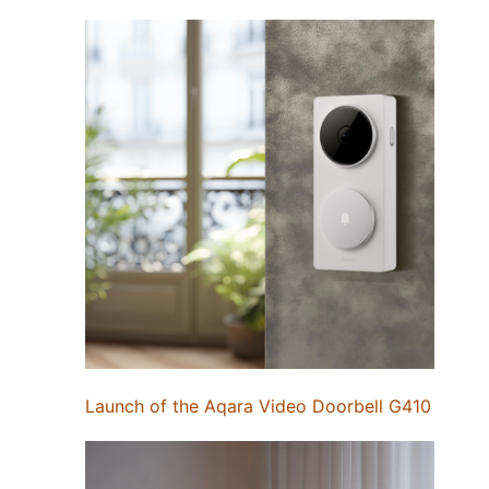
Launch of the Aqara Video Doorbell G410