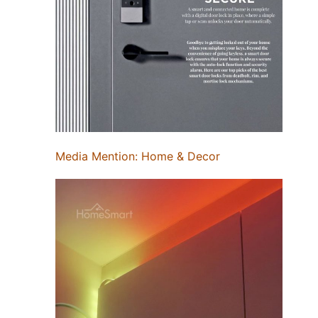
Media Mention: Home & Decor