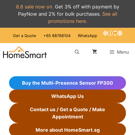
8.8 sale now on.
Get 3% off with payment by
PayNow and 2% for bulk purchases.
See all
promotions here.
Skip
Instagram
Facebook
YouTube
Mail
Get a Quote
+65 88768104
WhatsApp
to
content
Menu
Buy the Multi-Presence Sensor FP300
WhatsApp Us
Contact us / Get a Quote / Make
Appointment
More about HomeSmart.sg