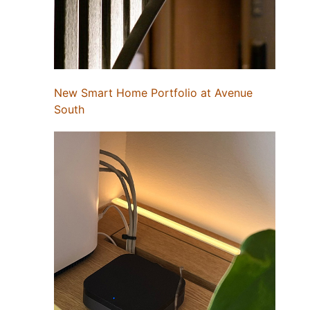
New Smart Home Portfolio at Avenue
South