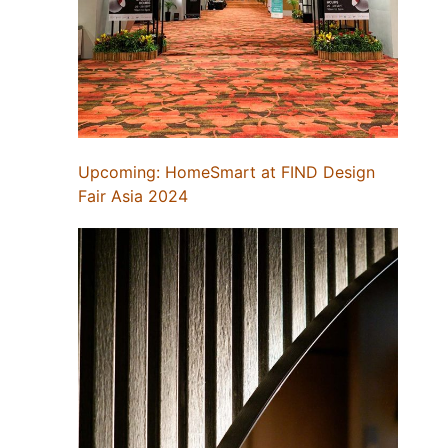
Upcoming: HomeSmart at FIND Design
Fair Asia 2024