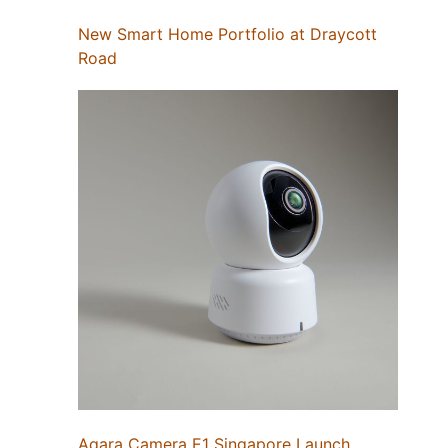
New Smart Home Portfolio at Draycott
Road
Aqara Camera E1 Singapore Launch