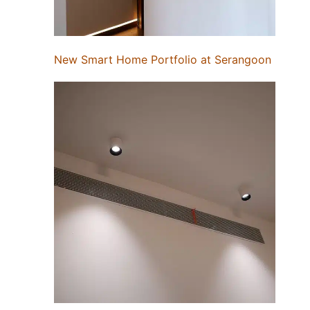
New Smart Home Portfolio at Serangoon