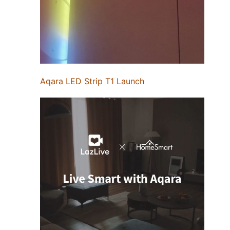
Aqara LED Strip T1 Launch