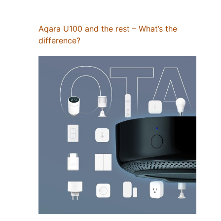
Aqara U100 and the rest – What’s the
difference?