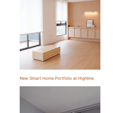
New Smart Home Portfolio at Highline