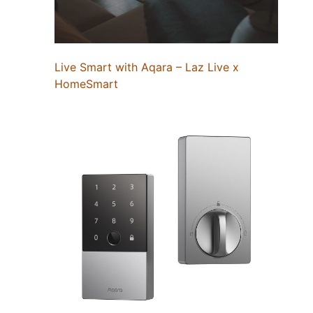
Live Smart with Aqara – Laz Live x
HomeSmart