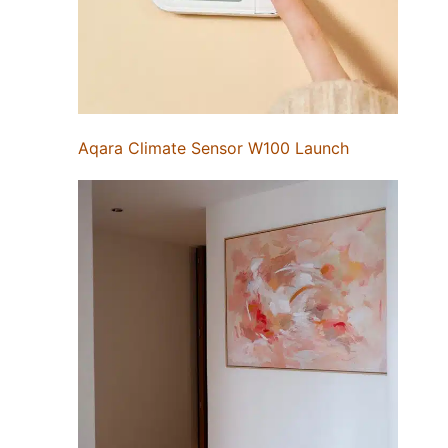
Aqara Climate Sensor W100 Launch