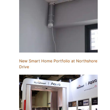
New Smart Home Portfolio at Northshore
Drive