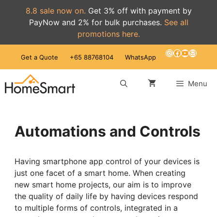
8.8 sale now on.
Get 3% off with payment by
PayNow and 2% for bulk purchases.
See all
promotions here.
Skip
Instagram
Facebook
YouTube
Mail
Get a Quote
+65 88768104
WhatsApp
to
content
Menu
Automations and Controls
Having smartphone app control of your devices is
just one facet of a smart home. When creating
new smart home projects, our aim is to improve
the quality of daily life by having devices respond
to multiple forms of controls, integrated in a