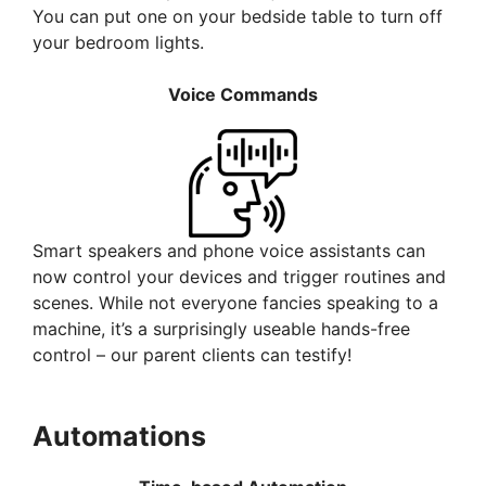
You can put one on your bedside table to turn off
your bedroom lights.
Voice Commands
Smart speakers and phone voice assistants can
now control your devices and trigger routines and
scenes. While not everyone fancies speaking to a
machine, it’s a surprisingly useable hands-free
control – our parent clients can testify!
Automations