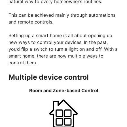
natural way to every homeowner’s routines.
This can be achieved mainly through automations
and remote controls.
Setting up a smart home is all about opening up
new ways to control your devices. In the past,
you’d flip a switch to turn a light on and off. With a
smart home, there are now multiple ways to
control them.
Multiple device control
Room and Zone-based Control