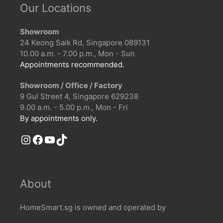
Our Locations
Showroom
24 Keong Saik Rd, Singapore 089131
10.00 a.m. - 7.00 p.m., Mon - Sun
Appointments recommended.
Showroom / Office / Factory
9 Gul Street 4, Singapore 629238
9.00 a.m. - 5.00 p.m., Mon - Fri
By appointments only.
Instagram
Facebook
YouTube
TikTok
About
HomeSmart.sg is owned and operated by