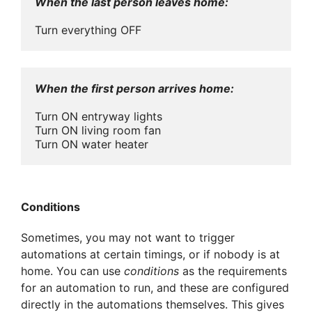
When the last person leaves home:
Turn everything OFF
When the first person arrives home:
Turn ON entryway lights

Turn ON living room fan

Turn ON water heater
Conditions
Sometimes, you may not want to trigger
automations at certain timings, or if nobody is at
home. You can use
conditions
as the requirements
for an automation to run, and these are configured
directly in the automations themselves. This gives