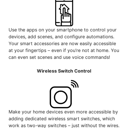
Use the apps on your smartphone to control your
devices, add scenes, and configure automations.
Your smart accessories are now easily accessible
at your fingertips – even if you’re not at home. You
can even set scenes and use voice commands!
Wireless Switch Control
Make your home devices even more accessible by
adding dedicated wireless smart switches, which
work as two-way switches – just without the wires.