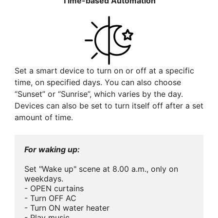
Time-based Automation
Set a smart device to turn on or off at a specific
time, on specified days. You can also choose
“Sunset” or “Sunrise”, which varies by the day.
Devices can also be set to turn itself off after a set
amount of time.
For waking up:
Set "Wake up" scene at 8.00 a.m., only on 
weekdays.

- OPEN curtains

- Turn OFF AC

- Turn ON water heater

- Play music