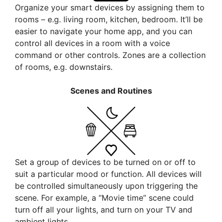
Organize your smart devices by assigning them to
rooms – e.g. living room, kitchen, bedroom. It’ll be
easier to navigate your home app, and you can
control all devices in a room with a voice
command or other controls. Zones are a collection
of rooms, e.g. downstairs.
Scenes and Routines
Set a group of devices to be turned on or off to
suit a particular mood or function. All devices will
be controlled simultaneously upon triggering the
scene. For example, a “Movie time” scene could
turn off all your lights, and turn on your TV and
ambient lights.