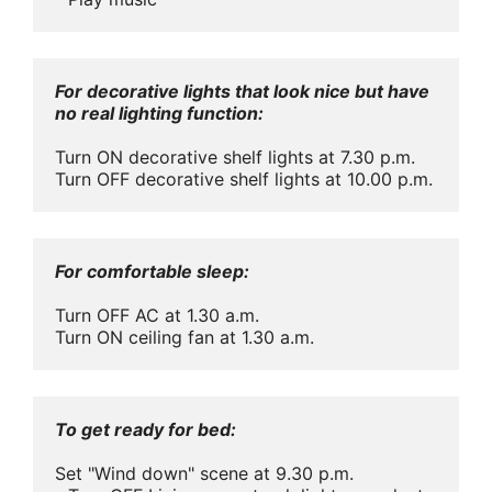
For decorative lights that look nice but have 
no real lighting function:
Turn ON decorative shelf lights at 7.30 p.m.

Turn OFF decorative shelf lights at 10.00 p.m.
For comfortable sleep: 
Turn OFF AC at 1.30 a.m.

Turn ON ceiling fan at 1.30 a.m.
To get ready for bed:
Set "Wind down" scene at 9.30 p.m.
