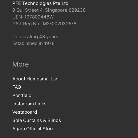
PFE Technologies Pte Ltd
9 Gul Street 4, Singapore 629238
UEN: 197800448W
GST Reg No.: M2-0029325-8
Celebrating 48 years
Established in 1978
More
About Homesmart.sg
FAQ
Portfolio
Instagram Links
Vestaboard
Sola Curtains & Blinds
Aqara Official Store