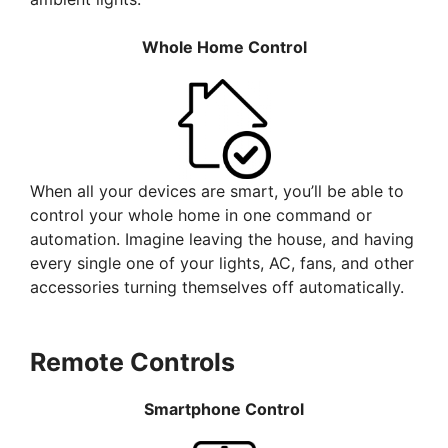
Whole Home Control
When all your devices are smart, you’ll be able to
control your whole home in one command or
automation. Imagine leaving the house, and having
every single one of your lights, AC, fans, and other
accessories turning themselves off automatically.
Remote Controls
Smartphone Control