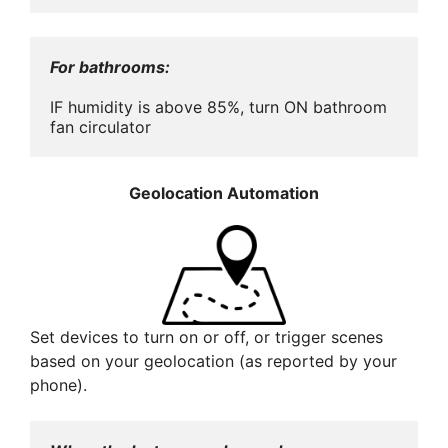
For bathrooms:
IF humidity is above 85%, turn ON bathroom 
fan circulator
Geolocation Automation
Set devices to turn on or off, or trigger scenes
based on your geolocation (as reported by your
phone).