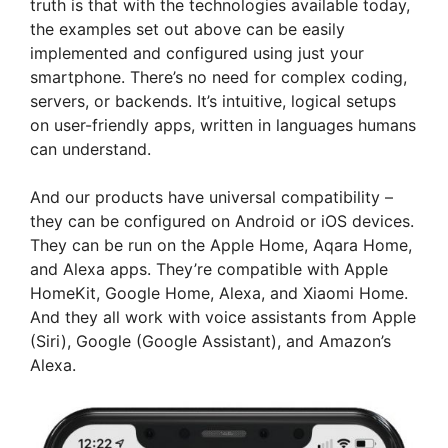
truth is that with the technologies available today,
the examples set out above can be easily
implemented and configured using just your
smartphone. There’s no need for complex coding,
servers, or backends. It’s intuitive, logical setups
on user-friendly apps, written in languages humans
can understand.
And our products have universal compatibility –
they can be configured on Android or iOS devices.
They can be run on the Apple Home, Aqara Home,
and Alexa apps. They’re compatible with Apple
HomeKit, Google Home, Alexa, and Xiaomi Home.
And they all work with voice assistants from Apple
(Siri), Google (Google Assistant), and Amazon’s
Alexa.