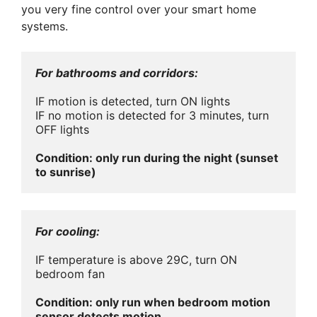
you very fine control over your smart home
systems.
For bathrooms and corridors:
IF motion is detected, turn ON lights

IF no motion is detected for 3 minutes, turn 
OFF lights

Condition: only run during the night (sunset 
to sunrise)
For cooling:
IF temperature is above 29C, turn ON 
bedroom fan

Condition: only run when bedroom motion 
sensor detects motion