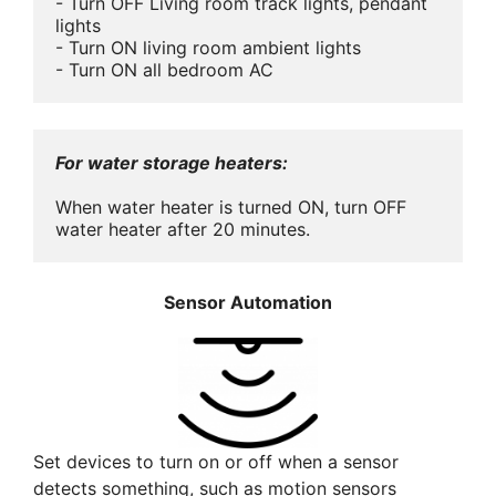
- Turn OFF Living room track lights, pendant 
lights

- Turn ON living room ambient lights

- Turn ON all bedroom AC
For water storage heaters:
When water heater is turned ON, turn OFF 
water heater after 20 minutes.
Sensor Automation
Set devices to turn on or off when a sensor
detects something, such as motion sensors