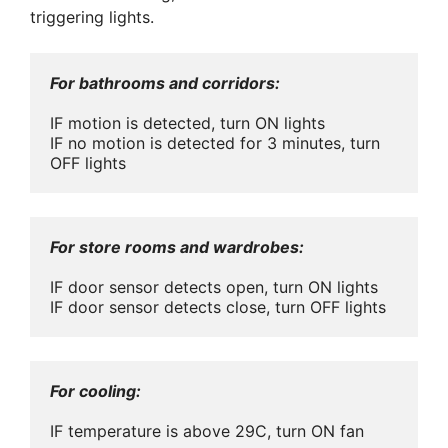
triggering lights.
For bathrooms and corridors:
IF motion is detected, turn ON lights

IF no motion is detected for 3 minutes, turn 
OFF lights
For store rooms and wardrobes:
IF door sensor detects open, turn ON lights

IF door sensor detects close, turn OFF lights
For cooling:
IF temperature is above 29C, turn ON fan