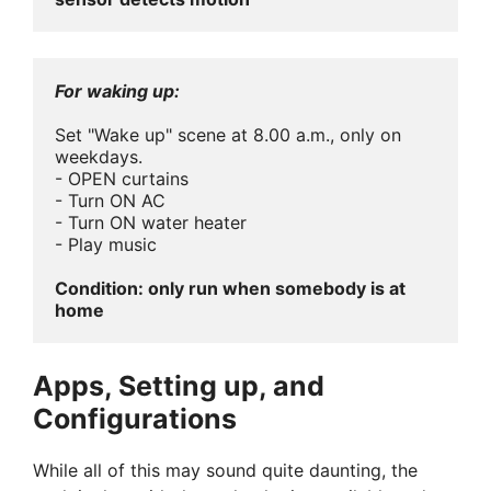
For waking up:
Set "Wake up" scene at 8.00 a.m., only on 
weekdays.

- OPEN curtains

- Turn ON AC

- Turn ON water heater

- Play music

Condition: only run when somebody is at 
home
Apps, Setting up, and
Configurations
While all of this may sound quite daunting, the