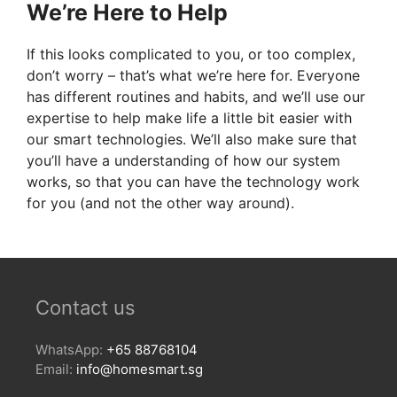
We’re Here to Help
If this looks complicated to you, or too complex,
don’t worry – that’s what we’re here for. Everyone
has different routines and habits, and we’ll use our
expertise to help make life a little bit easier with
our smart technologies. We’ll also make sure that
you’ll have a understanding of how our system
works, so that you can have the technology work
for you (and not the other way around).
Contact us
WhatsApp:
+65 88768104
Email:
info@homesmart.sg