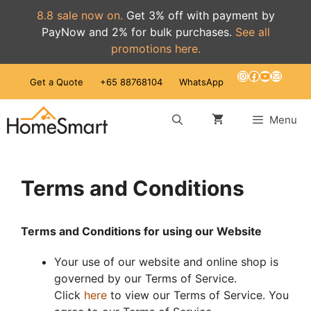
8.8 sale now on.
Get 3% off with payment by
PayNow and 2% for bulk purchases.
See all
promotions here.
Skip
Instagram
Facebook
YouTube
Mail
Get a Quote
+65 88768104
WhatsApp
to
content
Menu
Terms and Conditions
Terms and Conditions for using our Website
Your use of our website and online shop is
governed by our Terms of Service.
Click
here
to view our Terms of Service. You