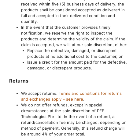
received within five (5) business days of delivery, the
products shall be considered accepted as delivered in
full and accepted in their delivered condition and
quantity.
In the event that the customer provides timely
notification, we reserve the right to inspect the
products and determine the validity of the claim. If the
claim is accepted, we will, at our sole discretion, either:
Replace the defective, damaged, or discrepant
products at no additional cost to the customer, or
Issue a credit for the amount paid for the defective,
damaged, or discrepant products.
Returns
We accept returns.
Terms and conditions for returns
and exchanges apply – see here
.
We do not offer refunds, except in special
circumstances at the sole discretion of PFE
Technologies Pte Ltd. In the event of a refund, a
refund/cancellation fee may be charged, depending on
method of payment. Generally, this refund charge will
be around 4% of your order total.