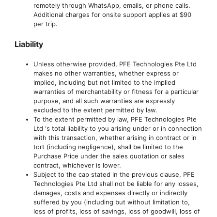
remotely through WhatsApp, emails, or phone calls.
Additional charges for onsite support applies at $90
per trip.
Liability
Unless otherwise provided, PFE Technologies Pte Ltd
makes no other warranties, whether express or
implied, including but not limited to the implied
warranties of merchantability or fitness for a particular
purpose, and all such warranties are expressly
excluded to the extent permitted by law.
To the extent permitted by law, PFE Technologies Pte
Ltd ‘s total liability to you arising under or in connection
with this transaction, whether arising in contract or in
tort (including negligence), shall be limited to the
Purchase Price under the sales quotation or sales
contract, whichever is lower.
Subject to the cap stated in the previous clause, PFE
Technologies Pte Ltd shall not be liable for any losses,
damages, costs and expenses directly or indirectly
suffered by you (including but without limitation to,
loss of profits, loss of savings, loss of goodwill, loss of