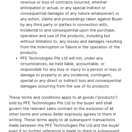
revenue or loss of contracts incurred, whether
anticipated or actual, or any special indirect or
consequential damages of any nature whatsoever) or
any action, claims and proceedings taken against Buyer
by any third party or parties in connection with,
incidental to and consequential upon the purchase,
operation and use of the products, including but
without limitation to, any losses and damages resulting
from the interruption or failure in the operation of the
products.
PFE Technologies Pte Ltd will not, under any
circumstances, be held liable, accountable, or
responsible for any loss or injury to a person or loss or
damage to property or any incidental, contingent,
special or any direct or indirect loss and consequential
damages occurring from the use of its products.
These terms and conditions apply to all goods (“products”)
sold by PFE Technologies Pte Ltd to the buyer and shall
govern the relevant sales contract to the exclusion of all
other terms and unless Seller expressly agrees to them in
writing. These terms apply to all subsequent transactions
made between the PFE Technologies Pte Ltd and the buyer
even if no further reference is made to them in subsequent