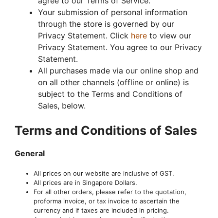
agree to our Terms of Service.
Your submission of personal information
through the store is governed by our
Privacy Statement. Click
here
to view our
Privacy Statement. You agree to our Privacy
Statement.
All purchases made via our online shop and
on all other channels (offline or online) is
subject to the Terms and Conditions of
Sales, below.
Terms and Conditions of Sales
General
All prices on our website are inclusive of GST.
All prices are in Singapore Dollars.
For all other orders, please refer to the quotation,
proforma invoice, or tax invoice to ascertain the
currency and if taxes are included in pricing.