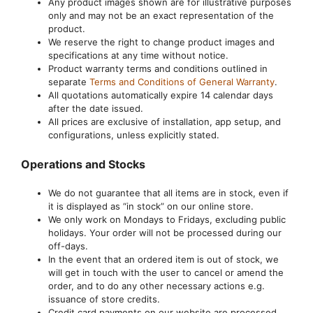
Any product images shown are for illustrative purposes
only and may not be an exact representation of the
product.
We reserve the right to change product images and
specifications at any time without notice.
Product warranty terms and conditions outlined in
separate
Terms and Conditions of General Warranty
.
All quotations automatically expire 14 calendar days
after the date issued.
All prices are exclusive of installation, app setup, and
configurations, unless explicitly stated.
Operations and Stocks
We do not guarantee that all items are in stock, even if
it is displayed as “in stock” on our online store.
We only work on Mondays to Fridays, excluding public
holidays. Your order will not be processed during our
off-days.
In the event that an ordered item is out of stock, we
will get in touch with the user to cancel or amend the
order, and to do any other necessary actions e.g.
issuance of store credits.
Credit card payments on our website are processed