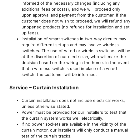
informed of the necessary changes (including any
additional fees or costs), and we will proceed only
upon approval and payment from the customer. If the
customer does not wish to proceed, we will refund any
unopened products (no refunds for installation and set
up fees).
Installation of smart switches in two-way circuits may
require different setups and may involve wireless
switches. The use of wired or wireless switches will be
at the discretion of our electrician, who will make the
decision based on the wiring in the home. In the event
that a wireless switch is used in place of a wired
switch, the customer will be informed.
Service – Curtain Installation
Curtain installation does not include electrical works,
unless otherwise stated.
Power must be provided for our installers to test that
the curtain system works well electrically.
If no power sockets are available in the vicinity of the
curtain motor, our installers will only conduct a manual
test of the curtain tracks.