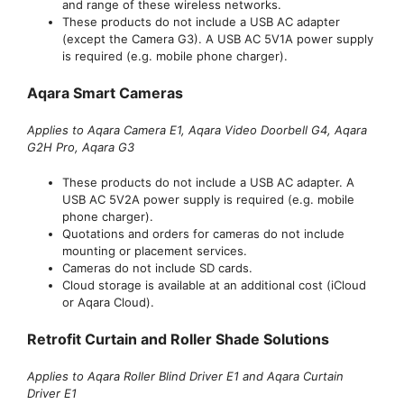
and range of these wireless networks.
These products do not include a USB AC adapter
(except the Camera G3). A USB AC 5V1A power supply
is required (e.g. mobile phone charger).
Aqara Smart Cameras
Applies to Aqara Camera E1, Aqara Video Doorbell G4, Aqara
G2H Pro, Aqara G3
These products do not include a USB AC adapter. A
USB AC 5V2A power supply is required (e.g. mobile
phone charger).
Quotations and orders for cameras do not include
mounting or placement services.
Cameras do not include SD cards.
Cloud storage is available at an additional cost (iCloud
or Aqara Cloud).
Retrofit Curtain and Roller Shade Solutions
Applies to Aqara Roller Blind Driver E1 and Aqara Curtain
Driver E1