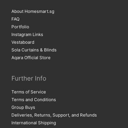
About Homesmart.sg
FAQ
Portfolio
Instagram Links
Vestaboard
Sola Curtains & Blinds
Aqara Official Store
Further Info
Terms of Service
Terms and Conditions
Group Buys
Deliveries, Returns, Support, and Refunds
International Shipping