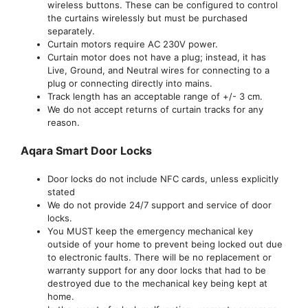
wireless buttons. These can be configured to control
the curtains wirelessly but must be purchased
separately.
Curtain motors require AC 230V power.
Curtain motor does not have a plug; instead, it has
Live, Ground, and Neutral wires for connecting to a
plug or connecting directly into mains.
Track length has an acceptable range of +/- 3 cm.
We do not accept returns of curtain tracks for any
reason.
Aqara Smart Door Locks
Door locks do not include NFC cards, unless explicitly
stated
We do not provide 24/7 support and service of door
locks.
You MUST keep the emergency mechanical key
outside of your home to prevent being locked out due
to electronic faults. There will be no replacement or
warranty support for any door locks that had to be
destroyed due to the mechanical key being kept at
home.