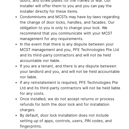
doors, and strike plates for the frames or leaf. Our
installer will offer them to you and you can pay the
installer directly for these items.
Condominiums and MCSTs may have by-laws regarding
the change of door locks, handles, and facades. Our
obligation to you is only to change your lock. We
recommend that you communicate with your MCST
management for any requirements.
In the event that there is any dispute between your
MCST management and you, PFE Technologies Pte Ltd
and its third-party contractors and will not be held
accountable nor liable.
If you are a tenant, and there is any dispute between
your landlord and you, and will not be held accountable
nor liable.
If any reinstatement is required, PFE Technologies Pte
Ltd and its third-party contractors will not be held liable
for any costs.
Once installed, we do not accept returns or process
refunds for both the door lock and for installation
charges.
By default, door lock installation does not include
setting up of apps, controls, users, PIN codes, and
fingerprints.