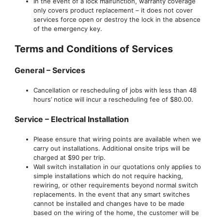
In the event of a lock malfunction, warranty coverage
only covers product replacement – it does not cover
services force open or destroy the lock in the absence
of the emergency key.
Terms and Conditions of Services
General – Services
Cancellation or rescheduling of jobs with less than 48
hours’ notice will incur a rescheduling fee of $80.00.
Service – Electrical Installation
Please ensure that wiring points are available when we
carry out installations. Additional onsite trips will be
charged at $90 per trip.
Wall switch installation in our quotations only applies to
simple installations which do not require hacking,
rewiring, or other requirements beyond normal switch
replacements. In the event that any smart switches
cannot be installed and changes have to be made
based on the wiring of the home, the customer will be