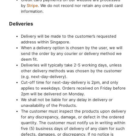
by
Stripe
. We do not record nor retain any credit card
information.
Deliveries
Delivery will be made to the customer’s requested
address within Singapore.
When a delivery option is chosen by the user, we will
send the order by any courier or delivery method we
deem fit.
Deliveries will typically take 2-5 working days, unless
other delivery methods was chosen by the customer
(e.g. next-day-delivery).
Cut-off time for next-day-delivery is 2pm, and only
applies to weekdays. Orders received on Friday before
2pm will be delivered on Monday.
We shall not be liable for any delay in delivery or
unavailability of the Products.
The customer must inspect the products upon delivery
for any discrepancy, damage, or defect in the ordered
quantity. The customer must notify us in writing within
five (5) business days of delivery of any claim for such
defects, damages, or discrepancy. If no notice is