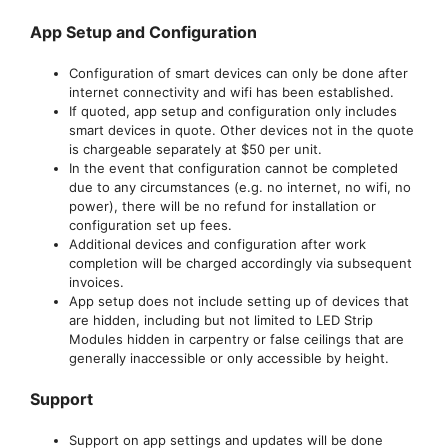
App Setup and Configuration
Configuration of smart devices can only be done after
internet connectivity and wifi has been established.
If quoted, app setup and configuration only includes
smart devices in quote. Other devices not in the quote
is chargeable separately at $50 per unit.
In the event that configuration cannot be completed
due to any circumstances (e.g. no internet, no wifi, no
power), there will be no refund for installation or
configuration set up fees.
Additional devices and configuration after work
completion will be charged accordingly via subsequent
invoices.
App setup does not include setting up of devices that
are hidden, including but not limited to LED Strip
Modules hidden in carpentry or false ceilings that are
generally inaccessible or only accessible by height.
Support
Support on app settings and updates will be done