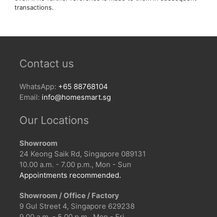
transactions.
Contact us
WhatsApp:
+65 88768104
Email:
info@homesmart.sg
Our Locations
Showroom
24 Keong Saik Rd, Singapore 089131
10.00 a.m. - 7.00 p.m., Mon - Sun
Appointments recommended.
Showroom / Office / Factory
9 Gul Street 4, Singapore 629238
9.00 a.m. - 5.00 p.m., Mon - Fri