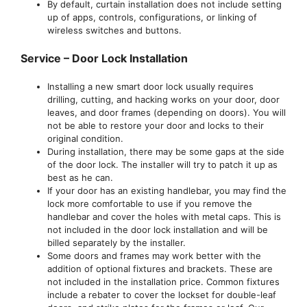
By default, curtain installation does not include setting
up of apps, controls, configurations, or linking of
wireless switches and buttons.
Service – Door Lock Installation
Installing a new smart door lock usually requires
drilling, cutting, and hacking works on your door, door
leaves, and door frames (depending on doors). You will
not be able to restore your door and locks to their
original condition.
During installation, there may be some gaps at the side
of the door lock. The installer will try to patch it up as
best as he can.
If your door has an existing handlebar, you may find the
lock more comfortable to use if you remove the
handlebar and cover the holes with metal caps. This is
not included in the door lock installation and will be
billed separately by the installer.
Some doors and frames may work better with the
addition of optional fixtures and brackets. These are
not included in the installation price. Common fixtures
include a rebater to cover the lockset for double-leaf