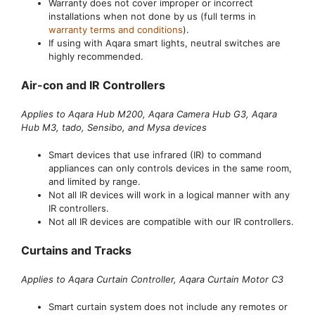
Warranty does not cover improper or incorrect
installations when not done by us (full terms in
warranty terms and conditions
).
If using with Aqara smart lights, neutral switches are
highly recommended.
Air-con and IR Controllers
Applies to Aqara Hub M200, Aqara Camera Hub G3, Aqara
Hub M3, tado, Sensibo, and Mysa devices
Smart devices that use infrared (IR) to command
appliances can only controls devices in the same room,
and limited by range.
Not all IR devices will work in a logical manner with any
IR controllers.
Not all IR devices are compatible with our IR controllers.
Curtains and Tracks
Applies to Aqara Curtain Controller, Aqara Curtain Motor C3
Smart curtain system does not include any remotes or