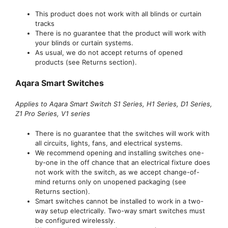
This product does not work with all blinds or curtain
tracks
There is no guarantee that the product will work with
your blinds or curtain systems.
As usual, we do not accept returns of opened
products (see Returns section).
Aqara Smart Switches
Applies to Aqara Smart Switch S1 Series, H1 Series, D1 Series,
Z1 Pro Series, V1 series
There is no guarantee that the switches will work with
all circuits, lights, fans, and electrical systems.
We recommend opening and installing switches one-
by-one in the off chance that an electrical fixture does
not work with the switch, as we accept change-of-
mind returns only on unopened packaging (see
Returns section).
Smart switches cannot be installed to work in a two-
way setup electrically. Two-way smart switches must
be configured wirelessly.