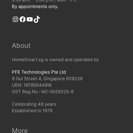
By appointments only.
Instagram
Facebook
YouTube
TikTok
About
HomeSmart.sg is owned and operated by
PFE Technologies Pte Ltd
9 Gul Street 4, Singapore 629238
UEN: 197800448W
GST Reg No.: M2-0029325-8
Celebrating 48 years
Established in 1978
More