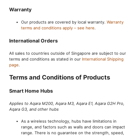
Warranty
Our products are covered by local warranty.
Warranty
terms and conditions apply – see here
.
International Orders
All sales to countries outside of Singapore are subject to our
terms and conditions as stated in our
International Shipping
page
.
Terms and Conditions of Products
Smart Home Hubs
Applies to Aqara M200, Aqara M3, Aqara E1, Aqara G2H Pro,
Aqara G3, and other hubs
As a wireless technology, hubs have limitations in
range, and factors such as walls and doors can impact
range. There is no guarantee on the strength, speed,