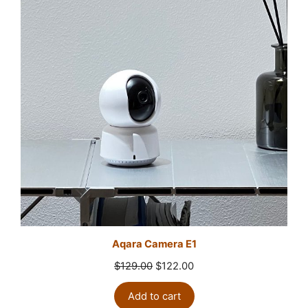
Aqara Camera E1
Original
Current
$
129.00
$
122.00
price
price
was:
is:
Add to cart