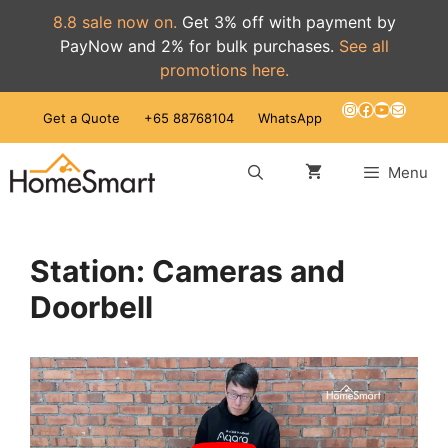
8.8 sale now on.
Get 3% off with payment by
PayNow and 2% for bulk purchases.
See all
promotions here.
Skip
Instagram
Facebook
YouTube
Mail
Get a Quote
+65 88768104
WhatsApp
to
content
Menu
Station: Cameras and
Doorbell