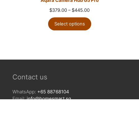
Aqara Camera Hub G5 Pro
Price
$
379.00
–
$
445.00
range:
$379.00
Select options
through
$445.00
Contact us
WhatsApp:
+65 88768104
Email:
info@homesmart.sg
Our Locations
Showroom
24 Keong Saik Rd, Singapore 089131