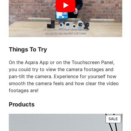
Things To Try
On the Aqara App or on the Touchscreen Panel,
you could try to view the camera footages and
pan-tilt the camera. Experience for yourself how
smooth the camera feels and how clear the video
footages are!
Products
PRODU
SALE
ON
SALE