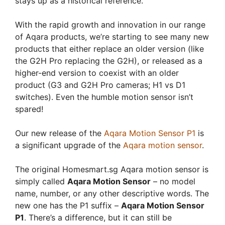
stays up as a historical reference.
With the rapid growth and innovation in our range
of Aqara products, we’re starting to see many new
products that either replace an older version (like
the G2H Pro replacing the G2H), or released as a
higher-end version to coexist with an older
product (G3 and G2H Pro cameras; H1 vs D1
switches). Even the humble motion sensor isn’t
spared!
Our new release of the
Aqara Motion Sensor P1
is
a significant upgrade of the
Aqara motion sensor
.
The original Homesmart.sg Aqara motion sensor is
simply called
Aqara Motion Sensor
– no model
name, number, or any other descriptive words. The
new one has the P1 suffix –
Aqara Motion Sensor
P1
. There’s a difference, but it can still be