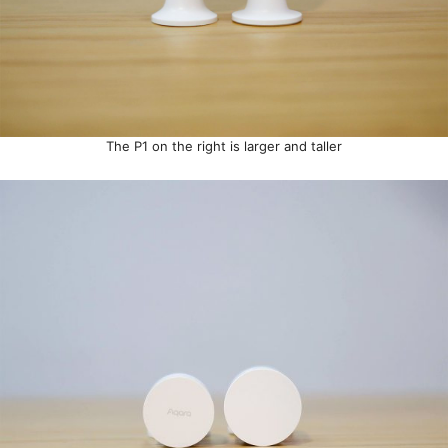
The P1 on the right is larger and taller