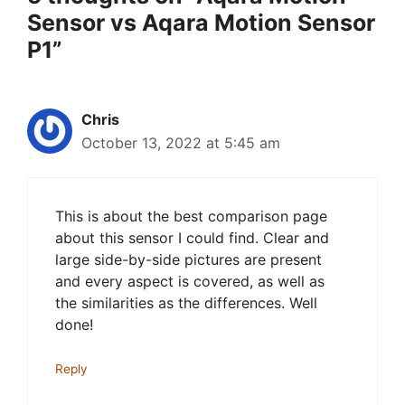
Sensor vs Aqara Motion Sensor
P1”
Chris
October 13, 2022 at 5:45 am
This is about the best comparison page
about this sensor I could find. Clear and
large side-by-side pictures are present
and every aspect is covered, as well as
the similarities as the differences. Well
done!
Reply