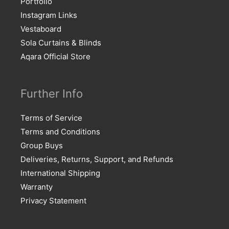
Portfolio
Instagram Links
Vestaboard
Sola Curtains & Blinds
Aqara Official Store
Further Info
Terms of Service
Terms and Conditions
Group Buys
Deliveries, Returns, Support, and Refunds
International Shipping
Warranty
Privacy Statement