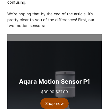
confusing.
We’re hoping that by the end of the article, it’s
pretty clear to you of the differences! First, our
two motion sensors:
Aqara Motion Sensor P1
O
C
$
39.00
$
37.00
r
u
i
r
Shop now
g
r