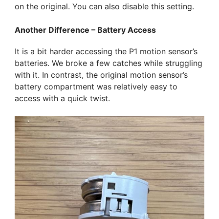
on the original. You can also disable this setting.
Another Difference – Battery Access
It is a bit harder accessing the P1 motion sensor’s
batteries. We broke a few catches while struggling
with it. In contrast, the original motion sensor’s
battery compartment was relatively easy to
access with a quick twist.