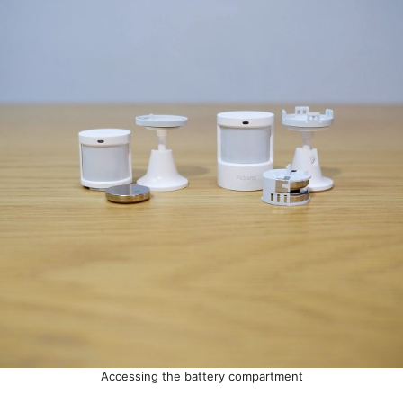
Accessing the battery compartment