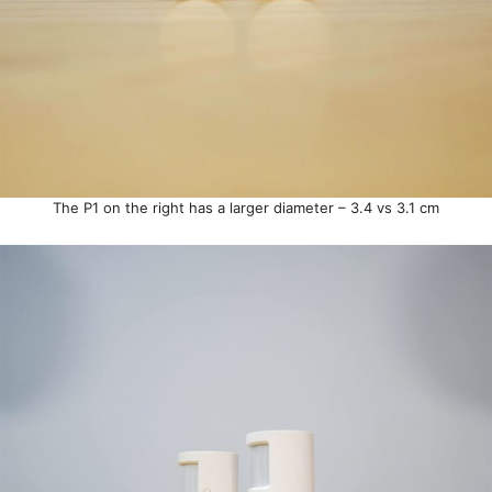
The P1 on the right has a larger diameter – 3.4 vs 3.1 cm