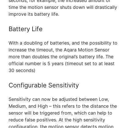
seconds, for example, the increased amount of
time the motion sensor shuts down will drastically
improve its battery life.
Battery Life
With a doubling of batteries, and the possibility to
increase the timeout, the Aqara Motion Sensor
more than doubles the original’s battery life. The
official number is 5 years (timeout set to at least
30 seconds)
Configurable Sensitivity
Sensitivity can now be adjusted between Low,
Medium, and High – this refers to the distance the
sensor will be triggered from, which can help to
reduce false positives. At the high sensitivity
configuration, the motion sensor detects motion