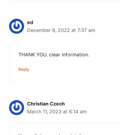
ed
December 8, 2022 at 7:37 am
THANK YOU. clear information.
Reply
Christian Czech
March 11, 2023 at 6:14 am