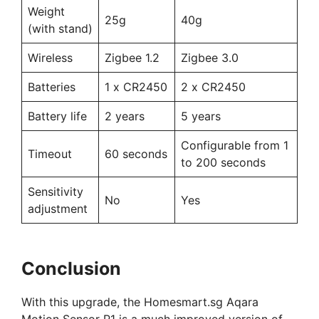
Weight
25g
40g
(with stand)
Wireless
Zigbee 1.2
Zigbee 3.0
Batteries
1 x CR2450
2 x CR2450
Battery life
2 years
5 years
Configurable from 1
Timeout
60 seconds
to 200 seconds
Sensitivity
No
Yes
adjustment
Conclusion
With this upgrade, the Homesmart.sg Aqara
Motion Sensor P1 is a much improved version of