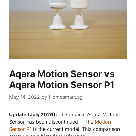
Aqara Motion Sensor vs
Aqara Motion Sensor P1
May 14, 2022
by
Homesmart.sg
Update (July 2026):
The original Aqara Motion
Sensor has been discontinued — the
Motion
Sensor P1
is the current model. This comparison