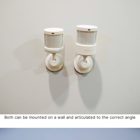
Both can be mounted on a wall and articulated to the correct angle