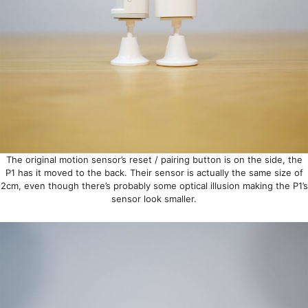
The original motion sensor’s reset / pairing button is on the side, the
P1 has it moved to the back. Their sensor is actually the same size of
2cm, even though there’s probably some optical illusion making the P1’s
sensor look smaller.