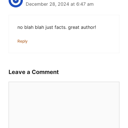
December 28, 2024 at 6:47 am
no blah blah just facts. great author!
Reply
Leave a Comment
Comment