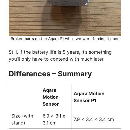
Broken parts on the Aqara P1 while we were forcing it open
Still, if the battery life is 5 years, it’s something
you’ll only have to contend with much later.
Differences – Summary
Aqara
Aqara Motion
Motion
Sensor P1
Sensor
Size (with
6.9 x 3.1 x
7.9 x 3.4 x 3.4 cm
stand)
3.1 cm