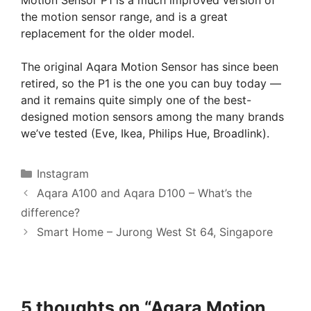
the motion sensor range, and is a great
replacement for the older model.
The original Aqara Motion Sensor has since been
retired, so the P1 is the one you can buy today —
and it remains quite simply one of the best-
designed motion sensors among the many brands
we’ve tested (Eve, Ikea, Philips Hue, Broadlink).
Categories
Instagram
Aqara A100 and Aqara D100 – What’s the
difference?
Smart Home – Jurong West St 64, Singapore
5 thoughts on “Aqara Motion