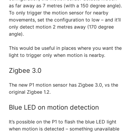
as far away as 7 metres (with a 150 degree angle).
To only trigger the motion sensor for nearby
movements, set the configuration to low – and it’ll
only detect motion 2 metres away (170 degree
angle).
This would be useful in places where you want the
light to trigger only when motion is nearby.
Zigbee 3.0
The new P1 motion sensor has Zigbee 3.0, vs the
original Zigbee 1.2.
Blue LED on motion detection
It’s possible on the P1 to flash the blue LED light
when motion is detected – something unavailable