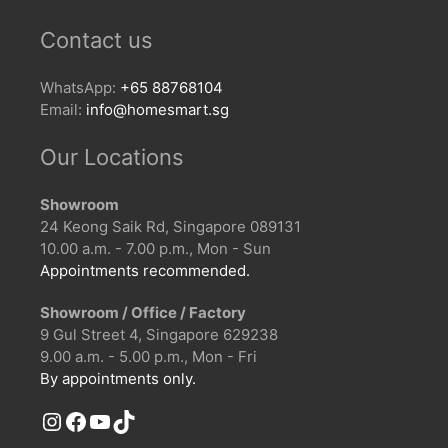
Contact us
WhatsApp:
+65 88768104
Email:
info@homesmart.sg
Our Locations
Showroom
24 Keong Saik Rd, Singapore 089131
10.00 a.m. - 7.00 p.m., Mon - Sun
Appointments recommended.
Showroom / Office / Factory
9 Gul Street 4, Singapore 629238
9.00 a.m. - 5.00 p.m., Mon - Fri
By appointments only.
Instagram
Facebook
YouTube
TikTok