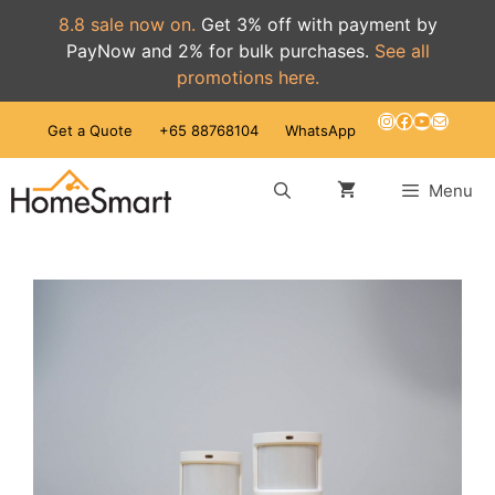
8.8 sale now on.
Get 3% off with payment by
PayNow and 2% for bulk purchases.
See all
promotions here.
Skip
Instagram
Facebook
YouTube
Mail
Get a Quote
+65 88768104
WhatsApp
to
content
Menu