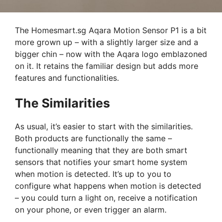
The Homesmart.sg Aqara Motion Sensor P1 is a bit
more grown up – with a slightly larger size and a
bigger chin – now with the Aqara logo emblazoned
on it. It retains the familiar design but adds more
features and functionalities.
The Similarities
As usual, it’s easier to start with the similarities.
Both products are functionally the same –
functionally meaning that they are both smart
sensors that notifies your smart home system
when motion is detected. It’s up to you to
configure what happens when motion is detected
– you could turn a light on, receive a notification
on your phone, or even trigger an alarm.