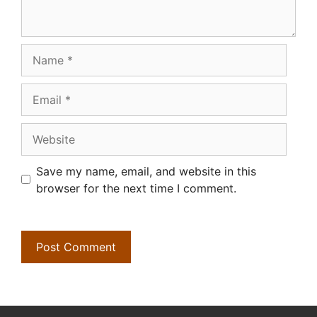
Name
Email
Website
Save my name, email, and website in this
browser for the next time I comment.