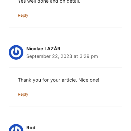
Yes well done and on detail.
Reply
Nicolae LAZĂR
September 22, 2023 at 3:29 pm
Thank you for your article. Nice one!
Reply
Rod