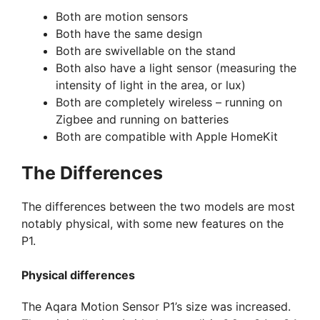
Both are motion sensors
Both have the same design
Both are swivellable on the stand
Both also have a light sensor (measuring the
intensity of light in the area, or lux)
Both are completely wireless – running on
Zigbee and running on batteries
Both are compatible with Apple HomeKit
The Differences
The differences between the two models are most
notably physical, with some new features on the
P1.
Physical differences
The Aqara Motion Sensor P1’s size was increased.