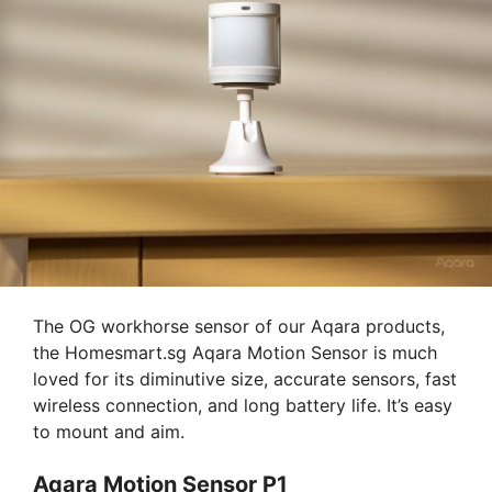
The OG workhorse sensor of our Aqara products,
the Homesmart.sg Aqara Motion Sensor is much
loved for its diminutive size, accurate sensors, fast
wireless connection, and long battery life. It’s easy
to mount and aim.
Aqara Motion Sensor P1