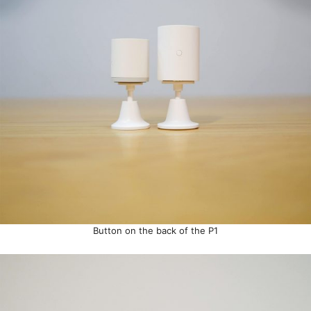
Button on the back of the P1