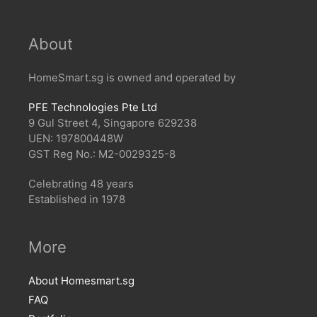
About
HomeSmart.sg is owned and operated by
PFE Technologies Pte Ltd
9 Gul Street 4, Singapore 629238
UEN: 197800448W
GST Reg No.: M2-0029325-8
Celebrating 48 years
Established in 1978
More
About Homesmart.sg
FAQ