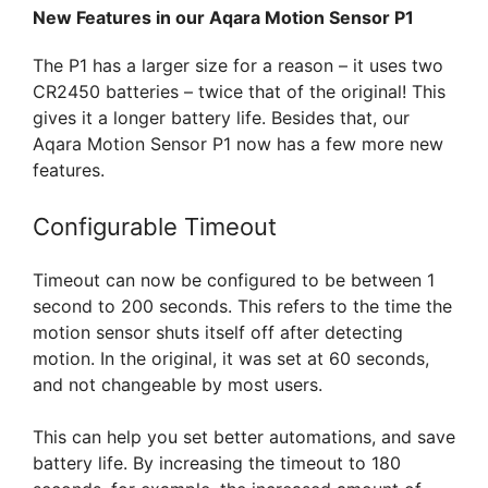
New Features in our Aqara Motion Sensor P1
The P1 has a larger size for a reason – it uses two
CR2450 batteries – twice that of the original! This
gives it a longer battery life. Besides that, our
Aqara Motion Sensor P1 now has a few more new
features.
Configurable Timeout
Timeout can now be configured to be between 1
second to 200 seconds. This refers to the time the
motion sensor shuts itself off after detecting
motion. In the original, it was set at 60 seconds,
and not changeable by most users.
This can help you set better automations, and save
battery life. By increasing the timeout to 180