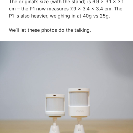
The original’s size (with the stand) is 6.9 x 3.1 x 3.1
cm – the P1 now measures 7.9 x 3.4 x 3.4 cm. The
P1 is also heavier, weighing in at 40g vs 25g.
We’ll let these photos do the talking.