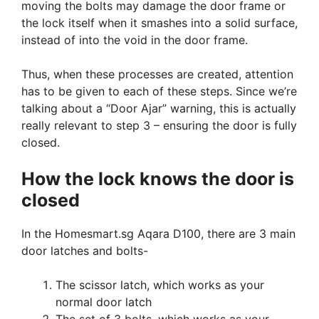
moving the bolts may damage the door frame or
the lock itself when it smashes into a solid surface,
instead of into the void in the door frame.
Thus, when these processes are created, attention
has to be given to each of these steps. Since we’re
talking about a “Door Ajar” warning, this is actually
really relevant to step 3 – ensuring the door is fully
closed.
How the lock knows the door is
closed
In the Homesmart.sg Aqara D100, there are 3 main
door latches and bolts-
The scissor latch, which works as your
normal door latch