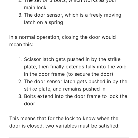
The set of 3 bolts, which works as your
main lock
The door sensor, which is a freely moving
latch on a spring
In a normal operation, closing the door would
mean this:
Scissor latch gets pushed in by the strike
plate, then finally extends fully into the void
in the door frame (to secure the door)
The door sensor latch gets pushed in by the
strike plate, and remains pushed in
Bolts extend into the door frame to lock the
door
This means that for the lock to know when the
door is closed, two variables must be satisfied: