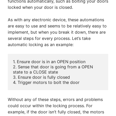
functions automatically, such as bolting your doors
locked when your door is closed.
As with any electronic device, these automations
are easy to use and seems to be relatively easy to
implement, but when you break it down, there are
several steps for every process. Let’s take
automatic locking as an example:
1. Ensure door is in an OPEN position

2. Sense that door is going from a OPEN 
state to a CLOSE state

3. Ensure door is fully closed

4. Trigger motors to bolt the door
Without any of these steps, errors and problems
could occur within the locking process. For
example, if the door isn’t fully closed, the motors