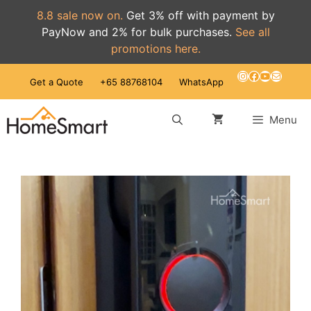
8.8 sale now on.
Get 3% off with payment by
PayNow and 2% for bulk purchases.
See all
promotions here.
Skip
Instagram
Facebook
YouTube
Mail
Get a Quote
+65 88768104
WhatsApp
to
content
Menu