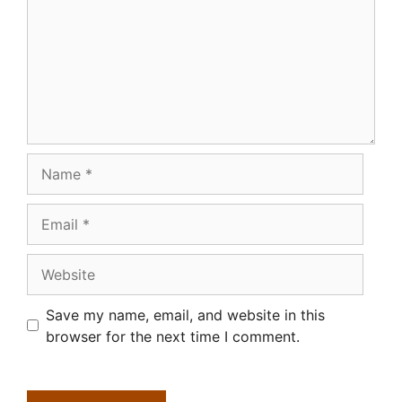
Name
Email
Website
Save my name, email, and website in this
browser for the next time I comment.