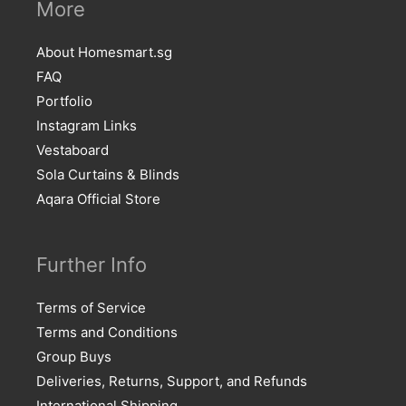
More
About Homesmart.sg
FAQ
Portfolio
Instagram Links
Vestaboard
Sola Curtains & Blinds
Aqara Official Store
Further Info
Terms of Service
Terms and Conditions
Group Buys
Deliveries, Returns, Support, and Refunds
International Shipping