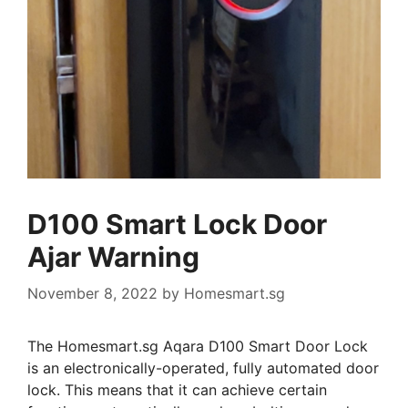
D100 Smart Lock Door
Ajar Warning
November 8, 2022
by
Homesmart.sg
The Homesmart.sg Aqara D100 Smart Door Lock
is an electronically-operated, fully automated door
lock. This means that it can achieve certain