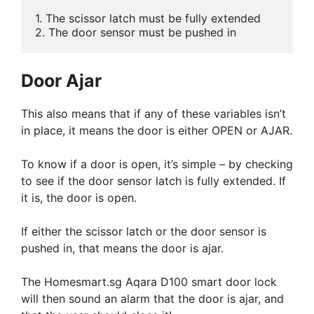
1. The scissor latch must be fully extended

2. The door sensor must be pushed in
Door Ajar
This also means that if any of these variables isn’t
in place, it means the door is either OPEN or AJAR.
To know if a door is open, it’s simple – by checking
to see if the door sensor latch is fully extended. If
it is, the door is open.
If either the scissor latch or the door sensor is
pushed in, that means the door is ajar.
The Homesmart.sg Aqara D100 smart door lock
will then sound an alarm that the door is ajar, and