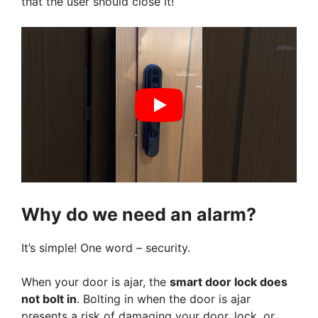
that the user should close it!
Why do we need an alarm?
It’s simple! One word – security.
When your door is ajar, the
smart door lock does
not bolt in
. Bolting in when the door is ajar
presents a risk of damaging your door, lock, or