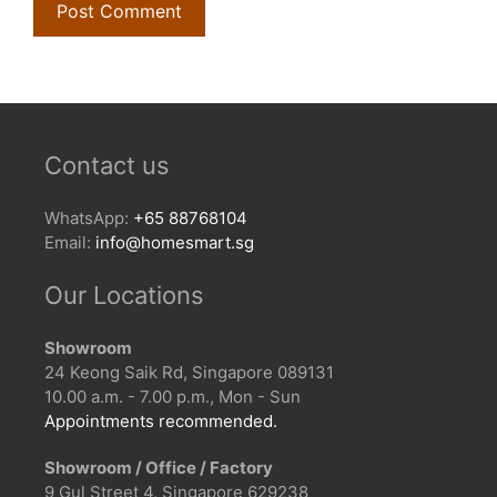
Contact us
WhatsApp:
+65 88768104
Email:
info@homesmart.sg
Our Locations
Showroom
24 Keong Saik Rd, Singapore 089131
10.00 a.m. - 7.00 p.m., Mon - Sun
Appointments recommended.
Showroom / Office / Factory
9 Gul Street 4, Singapore 629238