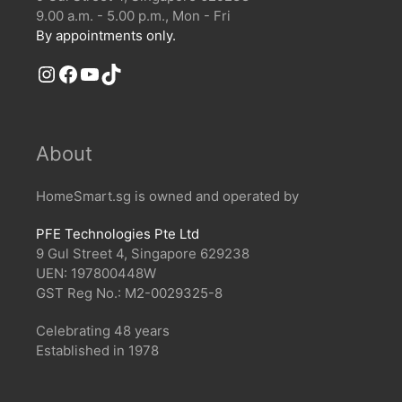
9.00 a.m. - 5.00 p.m., Mon - Fri
By appointments only.
Instagram
Facebook
YouTube
TikTok
About
HomeSmart.sg is owned and operated by
PFE Technologies Pte Ltd
9 Gul Street 4, Singapore 629238
UEN: 197800448W
GST Reg No.: M2-0029325-8
Celebrating 48 years
Established in 1978