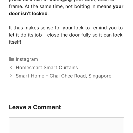
frame. At the same time, not bolting in means
your
door isn’t locked
.
It thus makes sense for your lock to remind you to
let it do its job – close the door fully so it can lock
itself!
Categories
Instagram
Homesmart Smart Curtains
Smart Home – Chai Chee Road, Singapore
Leave a Comment
Comment