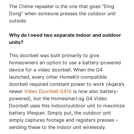
The Chime repeater is the one that goes “Ding
Dong” when someone presses the outdoor unit
outside.
Why do I need two separate indoor and outdoor
units?
This doorbell was built primarily to give
homeowners an option to use a battery-powered
device for a video doorbell. When the G4
launched, every other HomeKit-compatible
doorbell required constant power to work (Aqara’s
newer
Video Doorbell G410
is now also battery-
powered), but the Homesmart.sg G4 Video
Doorbell uses this indoor/outdoor unit to maximize
battery lifespan. Simply put, the outdoor unit
simply captures footage and registers presses –
sending these to the indoor unit wirelessly.