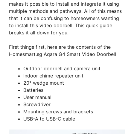
makes it possible to install and integrate it using
multiple methods and pathways. All of this means
that it can be confusing to homeowners wanting
to install this video doorbell. This quick guide
breaks it all down for you.
First things first, here are the contents of the
Homesmart.sg Aqara G4 Smart Video Doorbell
Outdoor doorbell and camera unit
Indoor chime repeater unit
20° wedge mount
Batteries
User manual
Screwdriver
Mounting screws and brackets
USB-A to USB-C cable