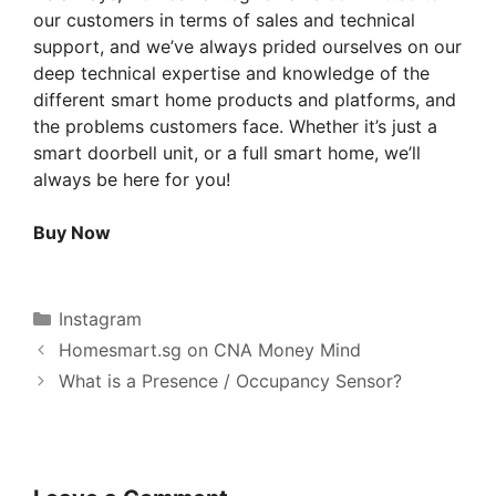
our customers in terms of sales and technical
support, and we’ve always prided ourselves on our
deep technical expertise and knowledge of the
different smart home products and platforms, and
the problems customers face. Whether it’s just a
smart doorbell unit, or a full smart home, we’ll
always be here for you!
Buy Now
Categories
Instagram
Homesmart.sg on CNA Money Mind
What is a Presence / Occupancy Sensor?