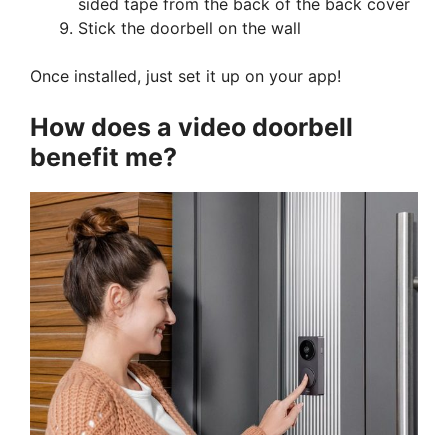
sided tape from the back of the back cover
Stick the doorbell on the wall
Once installed, just set it up on your app!
How does a video doorbell
benefit me?