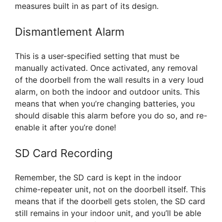
measures built in as part of its design.
Dismantlement Alarm
This is a user-specified setting that must be
manually activated. Once activated, any removal
of the doorbell from the wall results in a very loud
alarm, on both the indoor and outdoor units. This
means that when you’re changing batteries, you
should disable this alarm before you do so, and re-
enable it after you’re done!
SD Card Recording
Remember, the SD card is kept in the indoor
chime-repeater unit, not on the doorbell itself. This
means that if the doorbell gets stolen, the SD card
still remains in your indoor unit, and you’ll be able