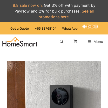
8.8 sale now on.
Get 3% off with payment by
PayNow and 2% for bulk purchases.
See all
promotions here.
Skip
Instagram
Facebook
YouTube
Mail
Get a Quote
+65 88768104
WhatsApp
to
content
Menu