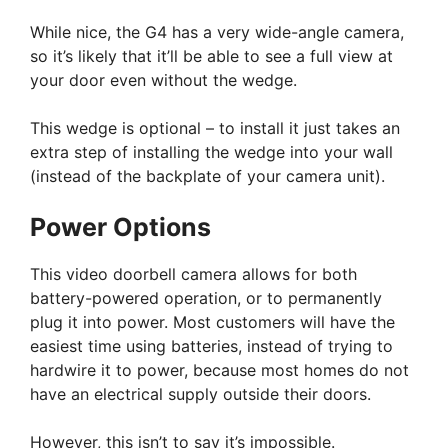
While nice, the G4 has a very wide-angle camera,
so it’s likely that it’ll be able to see a full view at
your door even without the wedge.
This wedge is optional – to install it just takes an
extra step of installing the wedge into your wall
(instead of the backplate of your camera unit).
Power Options
This video doorbell camera allows for both
battery-powered operation, or to permanently
plug it into power. Most customers will have the
easiest time using batteries, instead of trying to
hardwire it to power, because most homes do not
have an electrical supply outside their doors.
However, this isn’t to say it’s impossible.