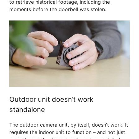
to retrieve historical footage, including the
moments before the doorbell was stolen.
Outdoor unit doesn’t work
standalone
The outdoor camera unit, by itself, doesn’t work. It
requires the indoor unit to function – and not just