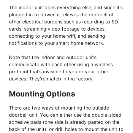
The indoor unit does everything else, and since it’s
plugged in to power, it relieves the doorbell of
other electrical burdens such as recording to SD
cards, streaming video footage to devices,
connecting to your home wifi, and sending
notifications to your smart home network.
Note that the indoor and outdoor units
communicate with each other using a wireless
protocol that’s invisible to you or your other
devices. They’re match in the factory.
Mounting Options
There are two ways of mounting the outside
doorbell unit. You can either use the double-sided
adhesive pads (one side is already pasted on the
back of the unit), or drill holes to mount the unit to