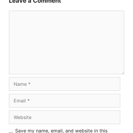
Leave a Comment
Comment
Name
Email
Website
Save my name, email, and website in this