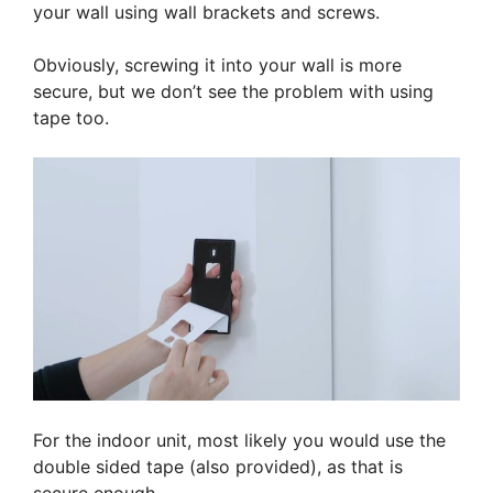
your wall using wall brackets and screws.
Obviously, screwing it into your wall is more
secure, but we don’t see the problem with using
tape too.
For the indoor unit, most likely you would use the
double sided tape (also provided), as that is