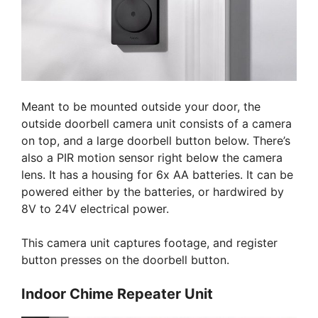
Meant to be mounted outside your door, the
outside doorbell camera unit consists of a camera
on top, and a large doorbell button below. There’s
also a PIR motion sensor right below the camera
lens. It has a housing for 6x AA batteries. It can be
powered either by the batteries, or hardwired by
8V to 24V electrical power.
This camera unit captures footage, and register
button presses on the doorbell button.
Indoor Chime Repeater Unit