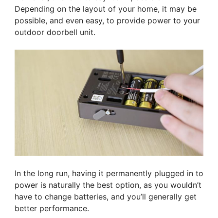
Depending on the layout of your home, it may be
possible, and even easy, to provide power to your
outdoor doorbell unit.
In the long run, having it permanently plugged in to
power is naturally the best option, as you wouldn’t
have to change batteries, and you’ll generally get
better performance.