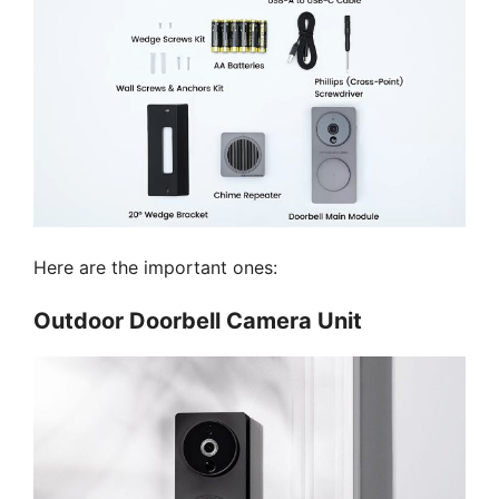
Here are the important ones:
Outdoor Doorbell Camera Unit