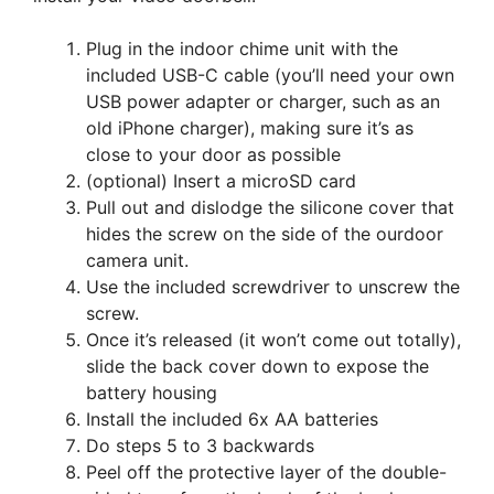
Plug in the indoor chime unit with the
included USB-C cable (you’ll need your own
USB power adapter or charger, such as an
old iPhone charger), making sure it’s as
close to your door as possible
(optional) Insert a microSD card
Pull out and dislodge the silicone cover that
hides the screw on the side of the ourdoor
camera unit.
Use the included screwdriver to unscrew the
screw.
Once it’s released (it won’t come out totally),
slide the back cover down to expose the
battery housing
Install the included 6x AA batteries
Do steps 5 to 3 backwards
Peel off the protective layer of the double-