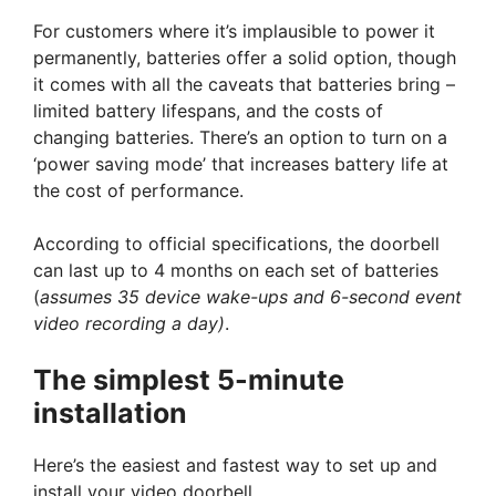
For customers where it’s implausible to power it
permanently, batteries offer a solid option, though
it comes with all the caveats that batteries bring –
limited battery lifespans, and the costs of
changing batteries. There’s an option to turn on a
‘power saving mode’ that increases battery life at
the cost of performance.
According to official specifications, the doorbell
can last up to 4 months on each set of batteries
(
assumes 35 device wake-ups and 6-second event
video recording a day)
.
The simplest 5-minute
installation
Here’s the easiest and fastest way to set up and
install your video doorbell.