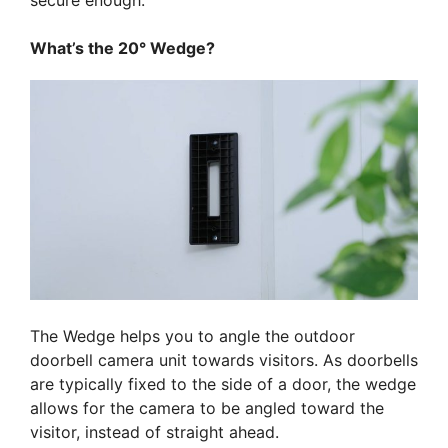
secure enough.
What’s the 20° Wedge?
The Wedge helps you to angle the outdoor
doorbell camera unit towards visitors. As doorbells
are typically fixed to the side of a door, the wedge
allows for the camera to be angled toward the
visitor, instead of straight ahead.