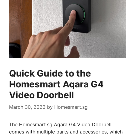
Quick Guide to the
Homesmart Aqara G4
Video Doorbell
March 30, 2023
by
Homesmart.sg
The Homesmart.sg Aqara G4 Video Doorbell
comes with multiple parts and accessories, which