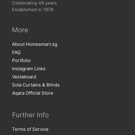
Celebrating 48 years
Established in 1978
More
About Homesmart.sg
FAQ
Portfolio
Instagram Links
Vestaboard
Sola Curtains & Blinds
Aqara Official Store
Further Info
Terms of Service