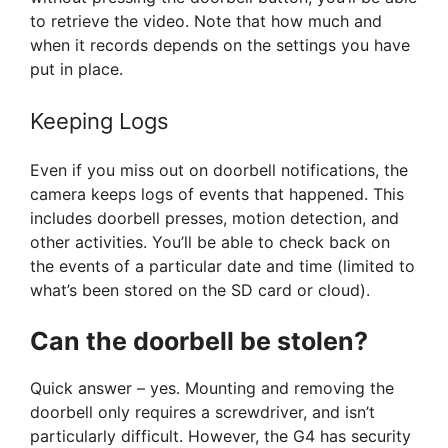
to retrieve the video. Note that how much and
when it records depends on the settings you have
put in place.
Keeping Logs
Even if you miss out on doorbell notifications, the
camera keeps logs of events that happened. This
includes doorbell presses, motion detection, and
other activities. You’ll be able to check back on
the events of a particular date and time (limited to
what’s been stored on the SD card or cloud).
Can the doorbell be stolen?
Quick answer – yes. Mounting and removing the
doorbell only requires a screwdriver, and isn’t
particularly difficult. However, the G4 has security