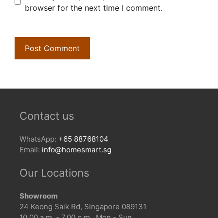
browser for the next time I comment.
Contact us
WhatsApp:
+65 88768104
Email:
info@homesmart.sg
Our Locations
Showroom
24 Keong Saik Rd, Singapore 089131
10.00 a.m. - 7.00 p.m., Mon - Sun