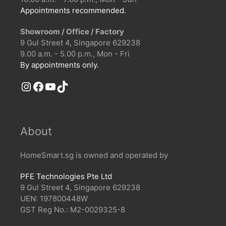
Appointments recommended.
Showroom / Office / Factory
9 Gul Street 4, Singapore 629238
9.00 a.m. - 5.00 p.m., Mon - Fri
By appointments only.
Instagram
Facebook
YouTube
TikTok
About
HomeSmart.sg is owned and operated by
PFE Technologies Pte Ltd
9 Gul Street 4, Singapore 629238
UEN: 197800448W
GST Reg No.: M2-0029325-8