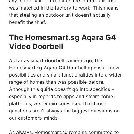
any indoor unit – it requires the indoor unit that
was matched in the factory to work. This means
that stealing an outdoor unit doesn’t actually
benefit the thief.
The Homesmart.sg Aqara G4
Video Doorbell
As far as smart doorbell cameras go, the
Homesmart.sg Aqara G4 Doorbell opens up new
possibilities and smart functionalities into a wider
range of homes than was possible before.
Although this guide doesn’t go into specifics –
especially in regards to apps and smart home
platforms, we remain convinced that those
questions aren’t always the biggest questions on
our customers’ minds.
As always, Homesmart.sg remains committed to