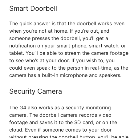
Smart Doorbell
The quick answer is that the doorbell works even
when you’re not at home. If you’re out, and
someone presses the doorbell, you’ll get a
notification on your smart phone, smart watch, or
tablet. You’ll be able to stream the camera footage
to see who’s at your door. If you wish to, you
could even speak to the person in real-time, as the
camera has a built-in microphone and speakers.
Security Camera
The G4 also works as a security monitoring
camera. The doorbell camera records video
footage and saves it to the SD card, or on the
cloud. Even if someone comes to your door
without pressing the doorbell button, you’ll be able