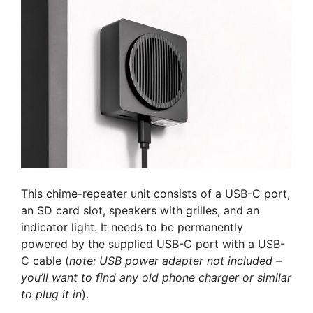
This chime-repeater unit consists of a USB-C port,
an SD card slot, speakers with grilles, and an
indicator light. It needs to be permanently
powered by the supplied USB-C port with a USB-
C cable (
note: USB power adapter not included –
you’ll want to find any old phone charger or similar
to plug it in
).