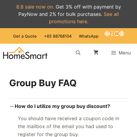
8.8 sale now on.
Get 3% off with payment by
PayNow and 2% for bulk purchases.
See all
promotions here.
Skip
Instagram
Facebook
YouTube
Mail
Get a Quote
+65 88768104
WhatsApp
to
content
Menu
Group Buy FAQ
How do I utilize my group buy discount?
You should have received a coupon code in
the mailbox of the email you had used to
register for the group buy.