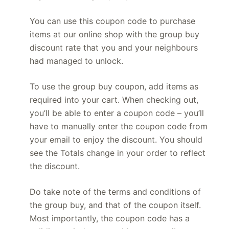
You can use this coupon code to purchase
items at our online shop with the group buy
discount rate that you and your neighbours
had managed to unlock.
To use the group buy coupon, add items as
required into your cart. When checking out,
you’ll be able to enter a coupon code – you’ll
have to manually enter the coupon code from
your email to enjoy the discount. You should
see the Totals change in your order to reflect
the discount.
Do take note of the terms and conditions of
the group buy, and that of the coupon itself.
Most importantly, the coupon code has a