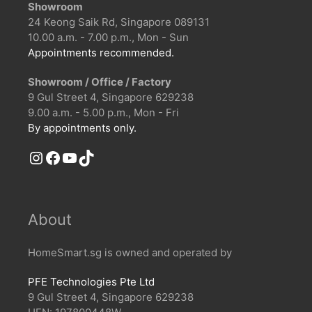
Showroom
24 Keong Saik Rd, Singapore 089131
10.00 a.m. - 7.00 p.m., Mon - Sun
Appointments recommended.
Showroom / Office / Factory
9 Gul Street 4, Singapore 629238
9.00 a.m. - 5.00 p.m., Mon - Fri
By appointments only.
Instagram
Facebook
YouTube
TikTok
About
HomeSmart.sg is owned and operated by
PFE Technologies Pte Ltd
9 Gul Street 4, Singapore 629238