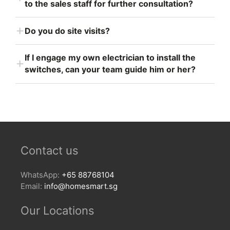
to the sales staff for further consultation?
Do you do site visits?
If I engage my own electrician to install the
switches, can your team guide him or her?
Contact us
WhatsApp:
+65 88768104
Email:
info@homesmart.sg
Our Locations