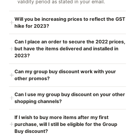
validity period as stated in your email.
Will you be increasing prices to reflect the GST
hike for 2023?
Can I place an order to secure the 2022 prices,
but have the items delivered and installed in
2023?
Can my group buy discount work with your
other promos?
Can I use my group buy discount on your other
shopping channels?
If I wish to buy more items after my first
purchase, will I still be eligible for the Group
Buy discount?