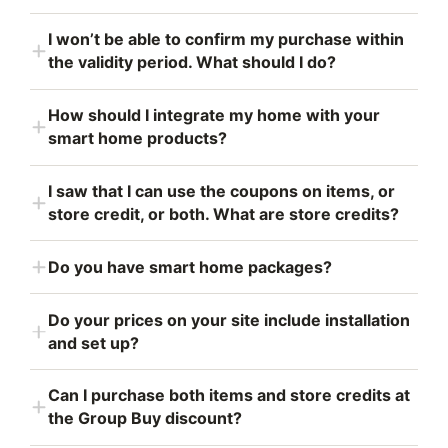
I won’t be able to confirm my purchase within
the validity period. What should I do?
How should I integrate my home with your
smart home products?
I saw that I can use the coupons on items, or
store credit, or both. What are store credits?
Do you have smart home packages?
Do your prices on your site include installation
and set up?
Can I purchase both items and store credits at
the Group Buy discount?