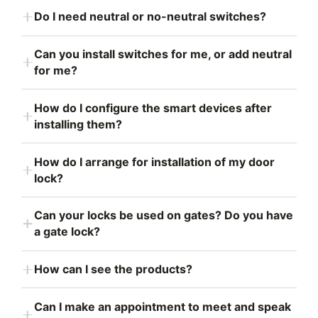
Do I need neutral or no-neutral switches?
Can you install switches for me, or add neutral
for me?
How do I configure the smart devices after
installing them?
How do I arrange for installation of my door
lock?
Can your locks be used on gates? Do you have
a gate lock?
How can I see the products?
Can I make an appointment to meet and speak