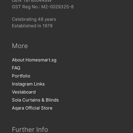
UEN: 197800448W
GST Reg No.: M2-0029325-8
Celebrating 48 years
Established in 1978
More
About Homesmart.sg
FAQ
Portfolio
Instagram Links
Vestaboard
Sola Curtains & Blinds
Aqara Official Store
Further Info