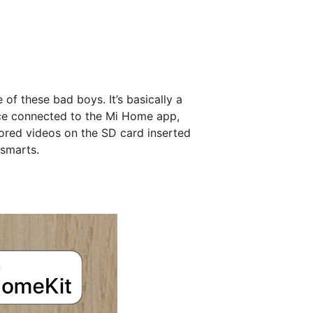
of these bad boys. It’s basically a
nce connected to the Mi Home app,
ored videos on the SD card inserted
 smarts.