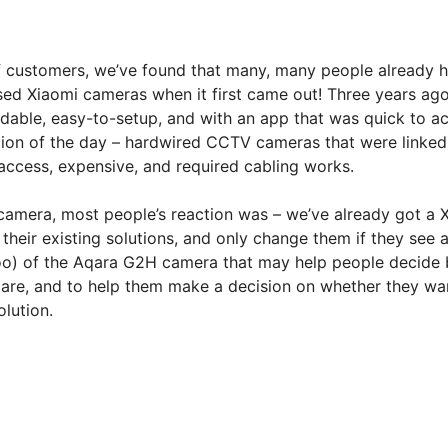
f customers, we’ve found that many, many people already 
used Xiaomi cameras when it first came out! Three years ago
able, easy-to-setup, and with an app that was quick to acc
ution of the day – hardwired CCTV cameras that were linked 
access, expensive, and required cabling works.
amera, most people’s reaction was – we’ve already got a 
 their existing solutions, and only change them if they see 
oo) of the Aqara G2H camera that may help people decide b
 are, and to help them make a decision on whether they wan
lution.