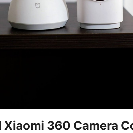
d Xiaomi 360 Camera 