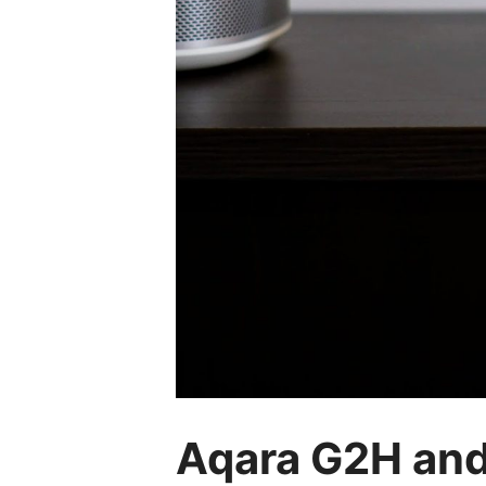
Aqara G2H an