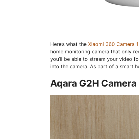
Here’s what the
Xiaomi 360 Camera 
home monitoring camera that only re
you’ll be able to stream your video 
into the camera. As part of a smart 
Aqara G2H Camera