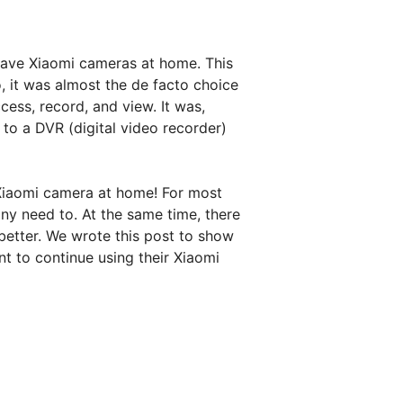
have Xiaomi cameras at home. This
, it was almost the de facto choice
ess, record, and view. It was,
to a DVR (digital video recorder)
Xiaomi camera at home! For most
any need to. At the same time, there
etter. We wrote this post to show
t to continue using their Xiaomi