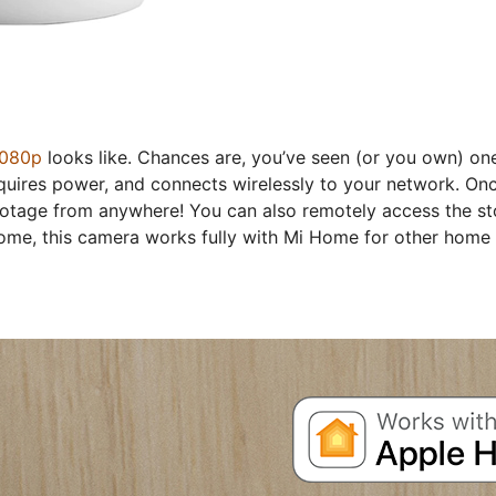
1080p
looks like. Chances are, you’ve seen (or you own) one 
quires power, and connects wirelessly to your network. O
footage from anywhere! You can also remotely access the st
home, this camera works fully with Mi Home for other home