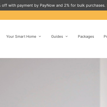
 off with payment by PayNow and 2% for bulk purchases.
Your Smart Home
Guides
Packages
P