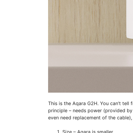
This is the Aqara G2H. You can’t tell 
principle – needs power (provided by
even need replacement of the cable),
Size – Aqara is smaller