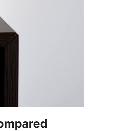
Compared