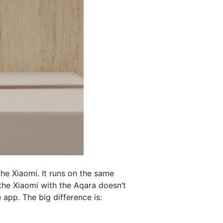
the Xiaomi. It runs on the same
the Xiaomi with the Aqara doesn’t
app. The big difference is: