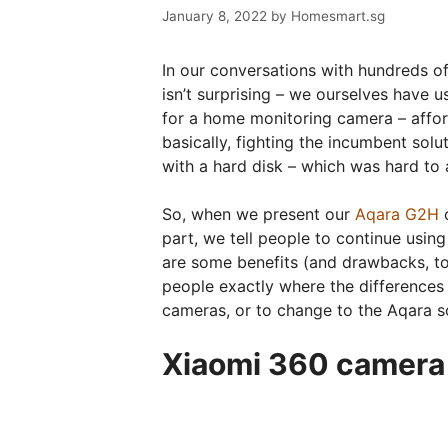
January 8, 2022
by
Homesmart.sg
In our conversations with hundreds o
isn’t surprising – we ourselves have 
for a home monitoring camera – afford
basically, fighting the incumbent sol
with a hard disk – which was hard to 
So, when we present our
Aqara G2H
c
part, we tell people to continue using
are some benefits (and drawbacks, t
people exactly where the differences
cameras, or to change to the Aqara so
Xiaomi 360 camera