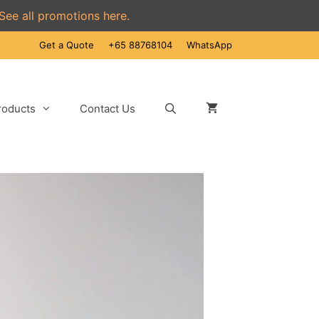
See all promotions here.
Get a Quote
+65 88768104
WhatsApp
roducts
Contact Us