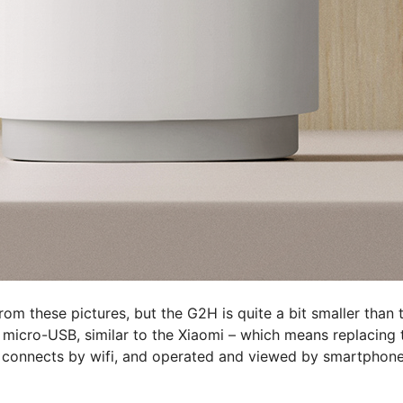
from these pictures, but the G2H is quite a bit smaller than 
 micro-USB, similar to the Xiaomi – which means replacing 
 connects by wifi, and operated and viewed by smartphone 