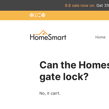
8.8 sale now on.
Get 3%
Skip
Instagram
Facebook
YouTube
Mail
to
content
Home
Can the Homes
gate lock?
No, it can’t.