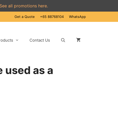
See all promotions here.
Get a Quote
+65 88768104
WhatsApp
roducts
Contact Us
 used as a