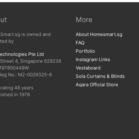
ut
More
mart.sg is owned and
About Homesmart.sg
ted by
FAQ
Portfolio
echnologies Pte Ltd
Instagram Links
 Street 4, Singapore 629238
 197800448W
Vestaboard
Reg No.: M2-0029325-8
Sola Curtains & Blinds
Aqara Official Store
rating 48 years
lished in 1978