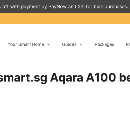
 off with payment by PayNow and 2% for bulk purchases.
Your Smart Home
Guides
Packages
P
mart.sg Aqara A100 be