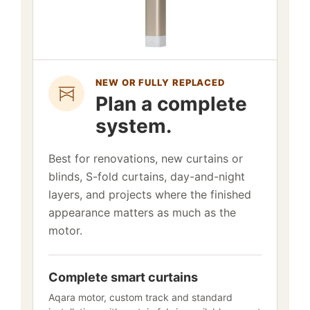
NEW OR FULLY REPLACED
Plan a complete
system.
Best for renovations, new curtains or
blinds, S-fold curtains, day-and-night
layers, and projects where the finished
appearance matters as much as the
motor.
Complete smart curtains
Aqara motor, custom track and standard