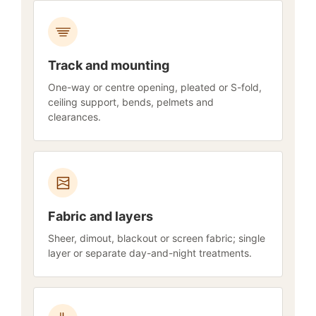
Track and mounting
One-way or centre opening, pleated or S-fold,
ceiling support, bends, pelmets and
clearances.
Fabric and layers
Sheer, dimout, blackout or screen fabric; single
layer or separate day-and-night treatments.