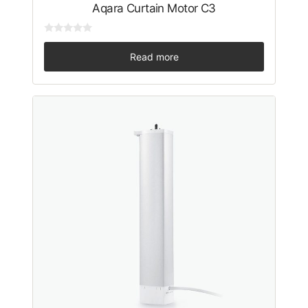
Aqara Curtain Motor C3
0
o
Read more
u
t
o
f
5