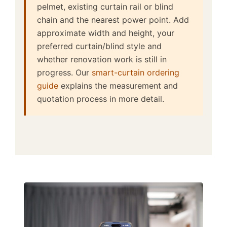
pelmet, existing curtain rail or blind
chain and the nearest power point. Add
approximate width and height, your
preferred curtain/blind style and
whether renovation work is still in
progress. Our
smart-curtain ordering
guide
explains the measurement and
quotation process in more detail.