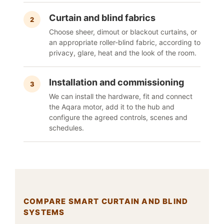
Curtain and blind fabrics
2
Choose sheer, dimout or blackout curtains, or
an appropriate roller-blind fabric, according to
privacy, glare, heat and the look of the room.
Installation and commissioning
3
We can install the hardware, fit and connect
the Aqara motor, add it to the hub and
configure the agreed controls, scenes and
schedules.
COMPARE SMART CURTAIN AND BLIND
SYSTEMS