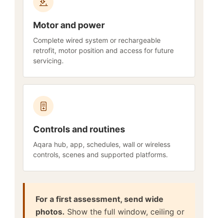
Motor and power
Complete wired system or rechargeable
retrofit, motor position and access for future
servicing.
Controls and routines
Aqara hub, app, schedules, wall or wireless
controls, scenes and supported platforms.
For a first assessment, send wide
photos.
Show the full window, ceiling or