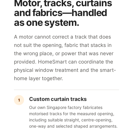
Motor, tracks, curtains
and fabrics—handled
as one system.
A motor cannot correct a track that does
not suit the opening, fabric that stacks in
the wrong place, or power that was never
provided. HomeSmart can coordinate the
physical window treatment and the smart-
home layer together.
Custom curtain tracks
1
Our own Singapore factory fabricates
motorised tracks for the measured opening,
including suitable straight, centre-opening,
one-way and selected shaped arrangements.