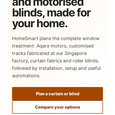
and motorised
blinds, made for
your home.
HomeSmart plans the complete window
treatment: Aqara motors, customised
tracks fabricated at our Singapore
factory, curtain fabrics and roller blinds,
followed by installation, setup and useful
automations.
Plan a curtain or blind
Compare your options