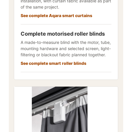
installation, with curtain fabric available as part
of the same project.
See complete Aqara smart curtains
Complete motorised roller blinds
A made-to-measure blind with the motor, tube,
mounting hardware and selected screen, light-
filtering or blackout fabric planned together.
See complete smart roller blinds