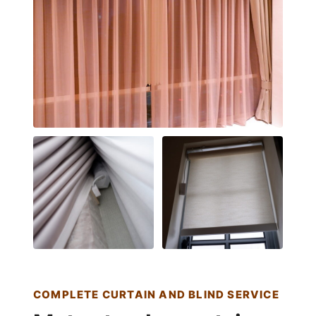
COMPLETE CURTAIN AND BLIND SERVICE