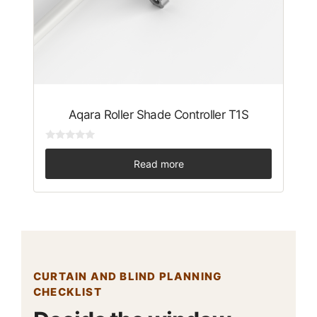
Aqara Roller Shade Controller T1S
0
o
Read more
u
t
o
f
5
CURTAIN AND BLIND PLANNING
CHECKLIST