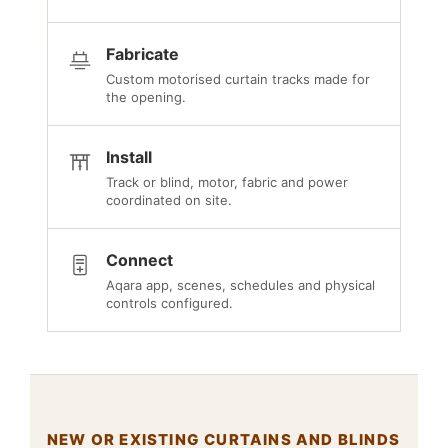
Fabricate
Custom motorised curtain tracks made for
the opening.
Install
Track or blind, motor, fabric and power
coordinated on site.
Connect
Aqara app, scenes, schedules and physical
controls configured.
NEW OR EXISTING CURTAINS AND BLINDS