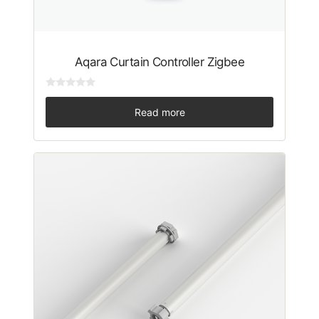
Aqara Curtain Controller Zigbee
0
o
Read more
u
t
o
f
5