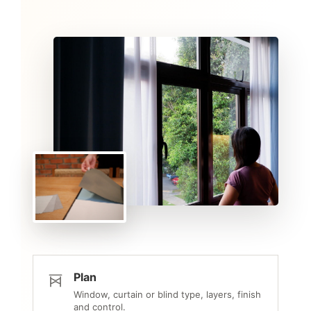
Plan
Window, curtain or blind type, layers, finish
and control.