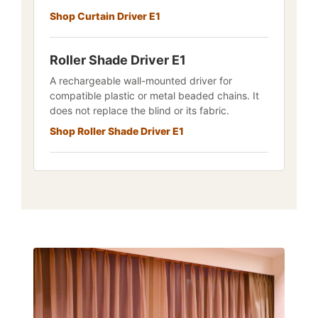
Shop Curtain Driver E1
Roller Shade Driver E1
A rechargeable wall-mounted driver for
compatible plastic or metal beaded chains. It
does not replace the blind or its fabric.
Shop Roller Shade Driver E1