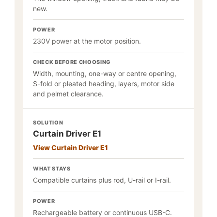
new.
POWER
230V power at the motor position.
CHECK BEFORE CHOOSING
Width, mounting, one-way or centre opening,
S-fold or pleated heading, layers, motor side
and pelmet clearance.
SOLUTION
Curtain Driver E1
View Curtain Driver E1
WHAT STAYS
Compatible curtains plus rod, U-rail or I-rail.
POWER
Rechargeable battery or continuous USB-C.