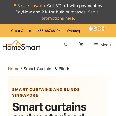
8.8 sale now on.
Get 3% off with payment by
PayNow and 2% for bulk purchases.
See all
promotions here.
Skip
Instagram
Facebook
YouTube
Mail
Get a Quote
+65 88768104
WhatsApp
to
content
Menu
Home
/ Smart Curtains & Blinds
SMART CURTAINS AND BLINDS
SINGAPORE
Smart curtains