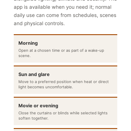
app is available when you need it; normal
daily use can come from schedules, scenes
and physical controls.
Morning
Open at a chosen time or as part of a wake-up
scene.
Sun and glare
Move to a preferred position when heat or direct
light becomes uncomfortable.
Movie or evening
Close the curtains or blinds while selected lights
soften together.