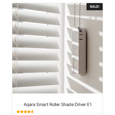
SALE!
Aqara Smart Roller Shade Driver E1