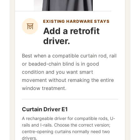
EXISTING HARDWARE STAYS
Add a retrofit
driver.
Best when a compatible curtain rod, rail
or beaded-chain blind is in good
condition and you want smart
movement without remaking the entire
window treatment.
Curtain Driver E1
A rechargeable driver for compatible rods, U-
rails and I-rails. Choose the correct version;
centre-opening curtains normally need two
drivers.