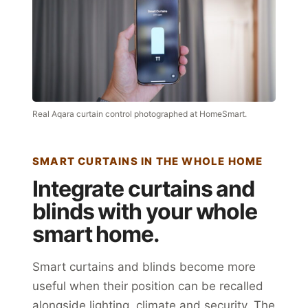
Real Aqara curtain control photographed at HomeSmart.
SMART CURTAINS IN THE WHOLE HOME
Integrate curtains and
blinds with your whole
smart home.
Smart curtains and blinds become more
useful when their position can be recalled
alongside lighting, climate and security. The