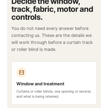
Decide the window,
track, fabric, motor and
controls.
You do not need every answer before
contacting us. These are the details we
will work through before a curtain track
or roller blind is made.
Window and treatment
Curtains or roller blinds, one opening or several,
and what is being retained.