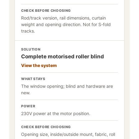
CHECK BEFORE CHOOSING
Rod/track version, rail dimensions, curtain
weight and opening direction. Not for S-fold
tracks.
SOLUTION
Complete motorised roller blind
View the system
WHAT STAYS
The window opening; blind and hardware are
new.
POWER
230V power at the motor position.
CHECK BEFORE CHOOSING
Opening size, inside/outside mount, fabric, roll