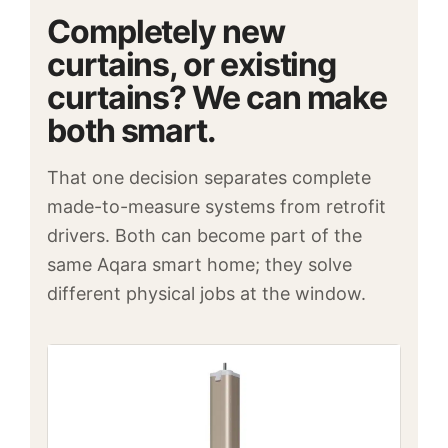
Completely new
curtains, or existing
curtains? We can make
both smart.
That one decision separates complete
made-to-measure systems from retrofit
drivers. Both can become part of the
same Aqara smart home; they solve
different physical jobs at the window.