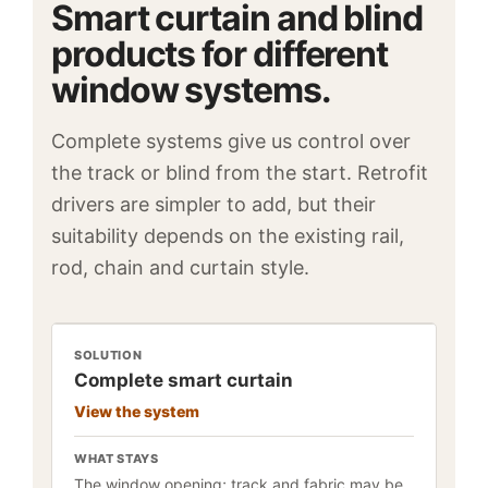
Smart curtain and blind
products for different
window systems.
Complete systems give us control over
the track or blind from the start. Retrofit
drivers are simpler to add, but their
suitability depends on the existing rail,
rod, chain and curtain style.
SOLUTION
Complete smart curtain
View the system
WHAT STAYS
The window opening; track and fabric may be