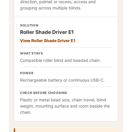
direction, pelmet or recess, access and
grouping across multiple blinds.
SOLUTION
Roller Shade Driver E1
View Roller Shade Driver E1
WHAT STAYS
Compatible roller blind and beaded chain.
POWER
Rechargeable battery or continuous USB-C.
CHECK BEFORE CHOOSING
Plastic or metal bead size, chain travel, blind
weight, mounting surface and room beside the
chain.