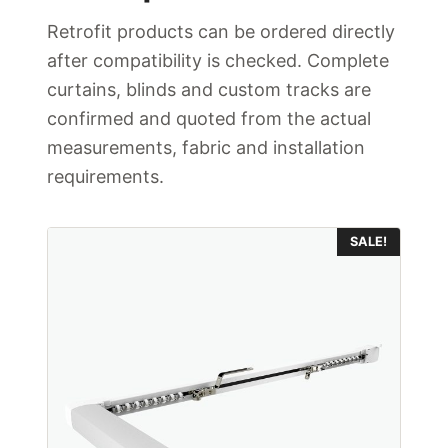
Retrofit products can be ordered directly
after compatibility is checked. Complete
curtains, blinds and custom tracks are
confirmed and quoted from the actual
measurements, fabric and installation
requirements.
This
SALE!
product
has
multiple
variants.
The
options
may
be