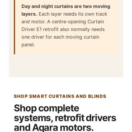
Day and night curtains are two moving
layers.
Each layer needs its own track
and motor. A centre-opening Curtain
Driver E1 retrofit also normally needs
one driver for each moving curtain
panel.
SHOP SMART CURTAINS AND BLINDS
Shop complete
systems, retrofit drivers
and Aqara motors.