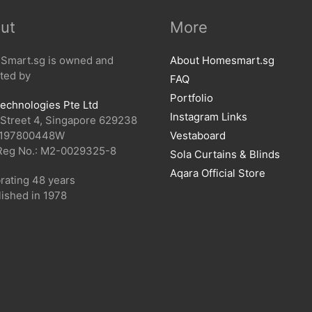
ut
More
mart.sg is owned and
About Homesmart.sg
ted by
FAQ
Portfolio
echnologies Pte Ltd
Instagram Links
 Street 4, Singapore 629238
 197800448W
Vestaboard
Reg No.: M2-0029325-8
Sola Curtains & Blinds
Aqara Official Store
rating 48 years
lished in 1978