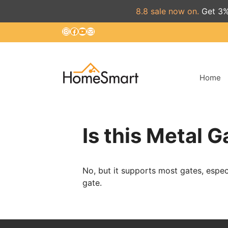
8.8 sale now on.
Get 3%
Skip
Instagram
Facebook
YouTube
Mail
to
content
Home
Is this Metal 
No, but it supports most gates, espe
gate.