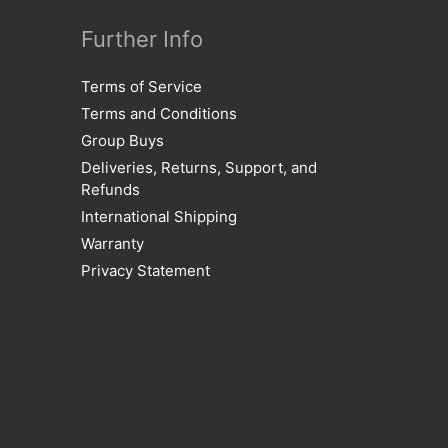
Further Info
Terms of Service
Terms and Conditions
Group Buys
Deliveries, Returns, Support, and
Refunds
International Shipping
Warranty
Privacy Statement