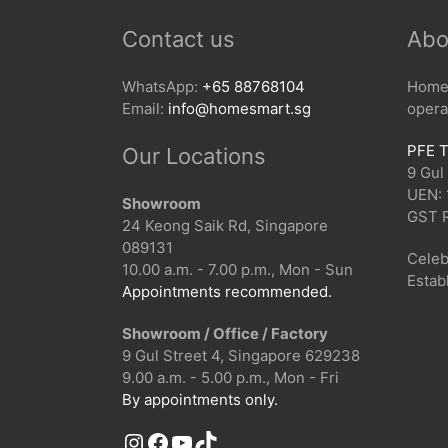
Contact us
Abo
WhatsApp:
+65 88768104
HomeS
Email:
info@homesmart.sg
opera
PFE T
Our Locations
9 Gul
UEN:
Showroom
GST 
24 Keong Saik Rd, Singapore
089131
Celeb
10.00 a.m. - 7.00 p.m., Mon - Sun
Estab
Appointments recommended.
Showroom / Office / Factory
9 Gul Street 4, Singapore 629238
9.00 a.m. - 5.00 p.m., Mon - Fri
By appointments only.
Instagram
Facebook
YouTube
TikTok