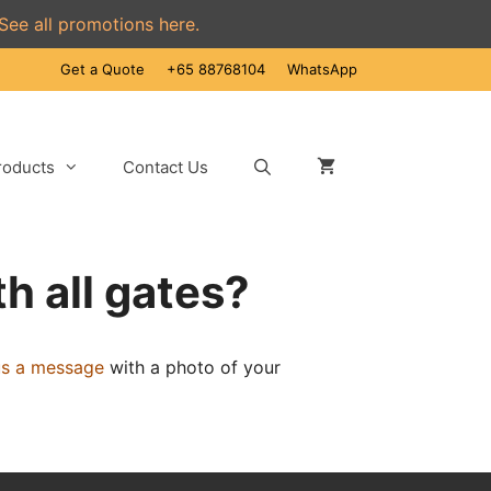
See all promotions here.
Get a Quote
+65 88768104
WhatsApp
roducts
Contact Us
h all gates?
us a message
with a photo of your