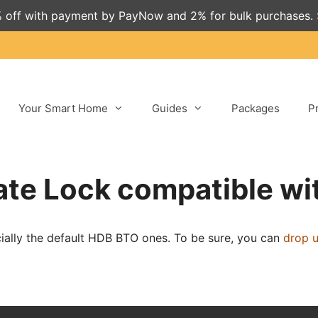
 off with payment by PayNow and 2% for bulk purchases.
Your Smart Home
Guides
Packages
P
Gate Lock compatible wit
cially the default HDB BTO ones. To be sure, you can
drop 