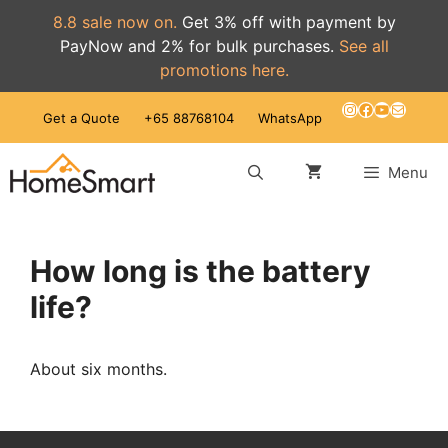
8.8 sale now on.
Get 3% off with payment by
PayNow and 2% for bulk purchases.
See all
promotions here.
Skip
Instagram
Facebook
YouTube
Mail
Get a Quote
+65 88768104
WhatsApp
to
content
Menu
How long is the battery
life?
About six months.