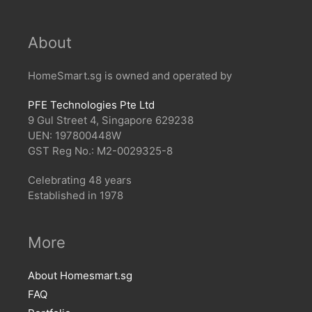
About
HomeSmart.sg is owned and operated by
PFE Technologies Pte Ltd
9 Gul Street 4, Singapore 629238
UEN: 197800448W
GST Reg No.: M2-0029325-8
Celebrating 48 years
Established in 1978
More
About Homesmart.sg
FAQ