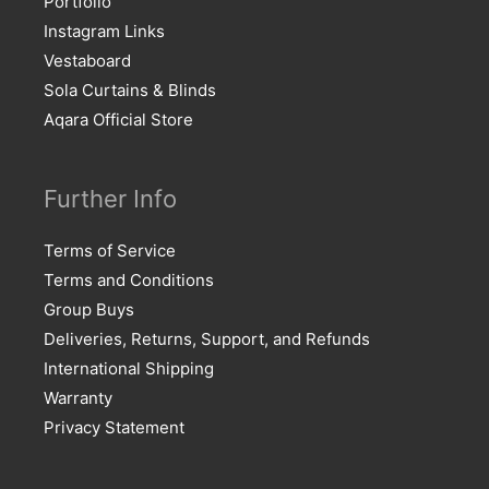
Portfolio
Instagram Links
Vestaboard
Sola Curtains & Blinds
Aqara Official Store
Further Info
Terms of Service
Terms and Conditions
Group Buys
Deliveries, Returns, Support, and Refunds
International Shipping
Warranty
Privacy Statement