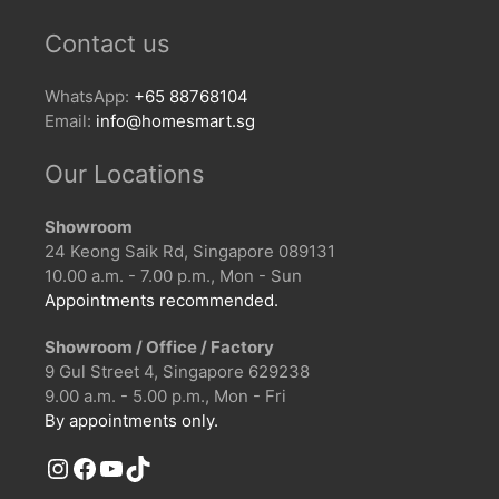
Contact us
WhatsApp:
+65 88768104
Email:
info@homesmart.sg
Our Locations
Showroom
24 Keong Saik Rd, Singapore 089131
10.00 a.m. - 7.00 p.m., Mon - Sun
Appointments recommended.
Showroom / Office / Factory
9 Gul Street 4, Singapore 629238
9.00 a.m. - 5.00 p.m., Mon - Fri
By appointments only.
Instagram
Facebook
YouTube
TikTok