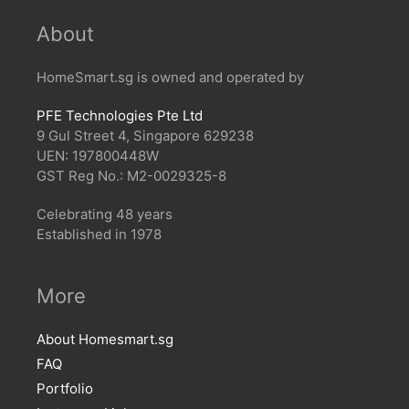
About
HomeSmart.sg is owned and operated by
PFE Technologies Pte Ltd
9 Gul Street 4, Singapore 629238
UEN: 197800448W
GST Reg No.: M2-0029325-8
Celebrating 48 years
Established in 1978
More
About Homesmart.sg
FAQ
Portfolio