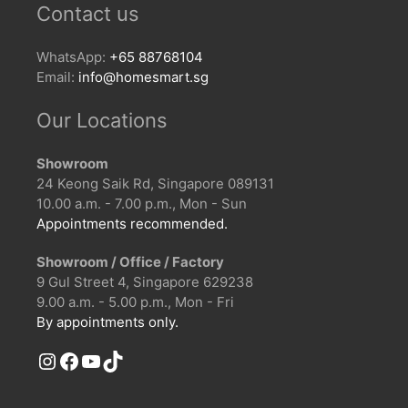
Contact us
WhatsApp:
+65 88768104
Email:
info@homesmart.sg
Our Locations
Showroom
24 Keong Saik Rd, Singapore 089131
10.00 a.m. - 7.00 p.m., Mon - Sun
Appointments recommended.
Showroom / Office / Factory
9 Gul Street 4, Singapore 629238
9.00 a.m. - 5.00 p.m., Mon - Fri
By appointments only.
Instagram
Facebook
YouTube
TikTok