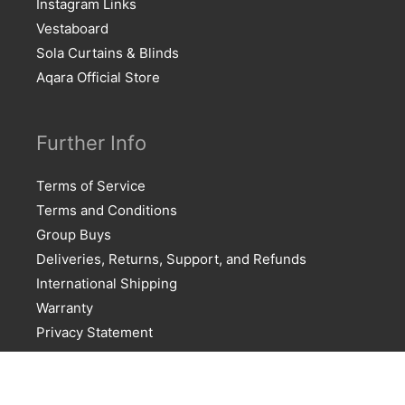
Instagram Links
Vestaboard
Sola Curtains & Blinds
Aqara Official Store
Further Info
Terms of Service
Terms and Conditions
Group Buys
Deliveries, Returns, Support, and Refunds
International Shipping
Warranty
Privacy Statement