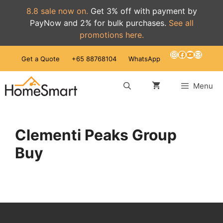
8.8 sale now on.
Get 3% off with payment by
PayNow and 2% for bulk purchases.
See all
promotions here.
Skip
Instagram
Facebook
YouTube
Mail
Get a Quote
+65 88768104
WhatsApp
to
content
Menu
Clementi Peaks Group
Buy