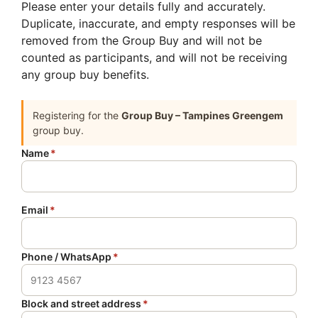
Please enter your details fully and accurately.
Duplicate, inaccurate, and empty responses will be
removed from the Group Buy and will not be
counted as participants, and will not be receiving
any group buy benefits.
Registering for the
Group Buy – Tampines Greengem
group buy.
Name
*
Email
*
Phone / WhatsApp
*
Block and street address
*