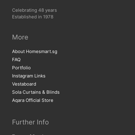
Celebrating 48 years
Established in 1978
More
About Homesmart.sg
FAQ
Portfolio
Instagram Links
Vestaboard
Sola Curtains & Blinds
Aqara Official Store
Further Info