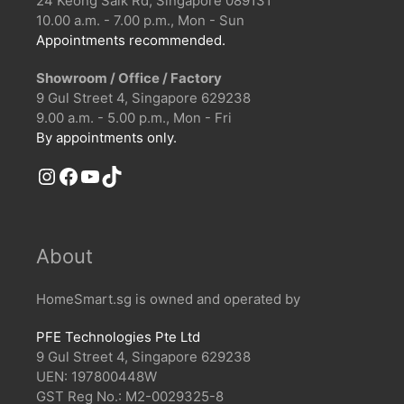
24 Keong Saik Rd, Singapore 089131
10.00 a.m. - 7.00 p.m., Mon - Sun
Appointments recommended.
Showroom / Office / Factory
9 Gul Street 4, Singapore 629238
9.00 a.m. - 5.00 p.m., Mon - Fri
By appointments only.
Instagram
Facebook
YouTube
TikTok
About
HomeSmart.sg is owned and operated by
PFE Technologies Pte Ltd
9 Gul Street 4, Singapore 629238
UEN: 197800448W
GST Reg No.: M2-0029325-8