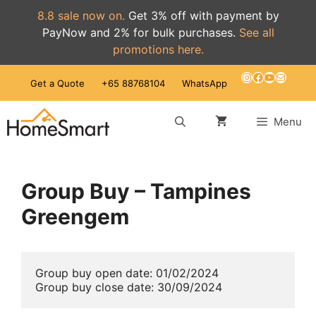
8.8 sale now on.
Get 3% off with payment by
PayNow and 2% for bulk purchases.
See all
promotions here.
Skip
Instagram
Facebook
YouTube
Mail
Get a Quote
+65 88768104
WhatsApp
to
content
Menu
Group Buy – Tampines
Greengem
Group buy open date: 01/02/2024
Group buy close date: 30/09/2024