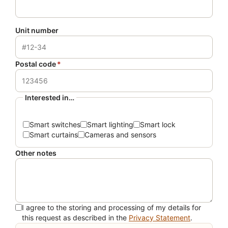
Unit number
Postal code
*
Interested in…
Smart switches
Smart lighting
Smart lock
Smart curtains
Cameras and sensors
Other notes
I agree to the storing and processing of my details for
this request as described in the
Privacy Statement
.