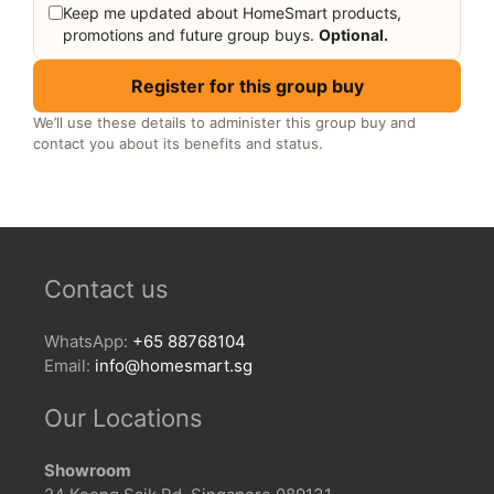
Keep me updated about HomeSmart products,
promotions and future group buys.
Optional.
Register for this group buy
We’ll use these details to administer this group buy and
contact you about its benefits and status.
Contact us
WhatsApp:
+65 88768104
Email:
info@homesmart.sg
Our Locations
Showroom