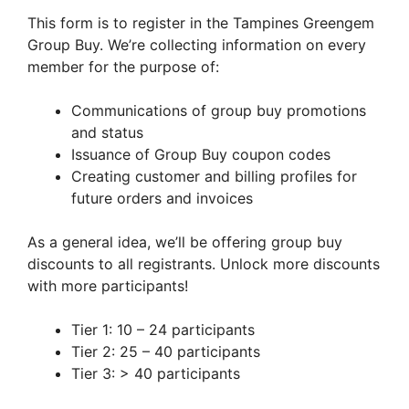
This form is to register in the Tampines Greengem
Group Buy. We’re collecting information on every
member for the purpose of:
Communications of group buy promotions
and status
Issuance of Group Buy coupon codes
Creating customer and billing profiles for
future orders and invoices
As a general idea, we’ll be offering group buy
discounts to all registrants. Unlock more discounts
with more participants!
Tier 1: 10 – 24 participants
Tier 2: 25 – 40 participants
Tier 3: > 40 participants