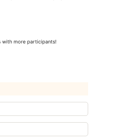
s with more participants!