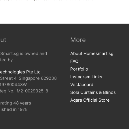
ut
More
mart.sg is owned and
About Homesmart.sg
ted by
FAQ
Portfolio
echnologies Pte Ltd
Instagram Links
 Street 4, Singapore 629238
 197800448W
Vestaboard
Reg No.: M2-0029325-8
Sola Curtains & Blinds
Aqara Official Store
rating 48 years
lished in 1978