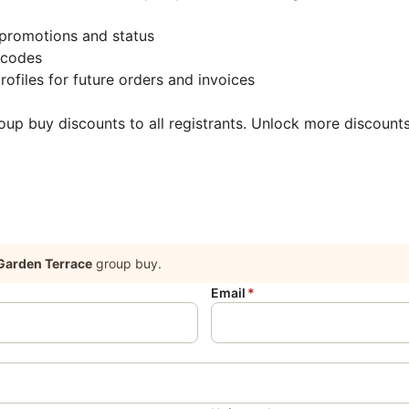
promotions and status
 codes
rofiles for future orders and invoices
roup buy discounts to all registrants. Unlock more discount
Garden Terrace
group buy.
Email
*