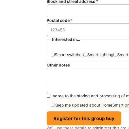
Block and street address
*
Postal code
*
Interested in…
Smart switches
Smart lighting
Smart
Other notes
I agree to the storing and processing of m
Keep me updated about HomeSmart pro
Register for this group buy
We’ll use these details to administer this gro