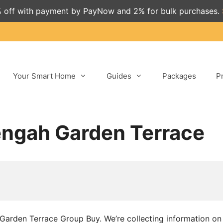
 off with payment by PayNow and 2% for bulk purchases.
Your Smart Home
Guides
Packages
P
engah Garden Terrace
h Garden Terrace Group Buy. We’re collecting information o