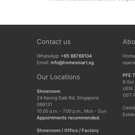
Contact us
Abo
WhatsApp:
+65 88768104
HomeS
Email:
info@homesmart.sg
opera
PFE T
Our Locations
9 Gul
UEN:
Showroom
GST 
24 Keong Saik Rd, Singapore
089131
Celeb
10.00 a.m. - 7.00 p.m., Mon - Sun
Estab
Appointments recommended.
Showroom / Office / Factory