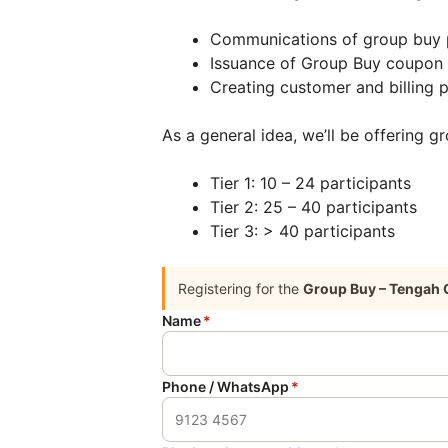
Communications of group buy 
Issuance of Group Buy coupon
Creating customer and billing p
As a general idea, we’ll be offering g
Tier 1: 10 – 24 participants
Tier 2: 25 – 40 participants
Tier 3: > 40 participants
Registering for the
Group Buy – Tengah 
Name
*
Phone / WhatsApp
*