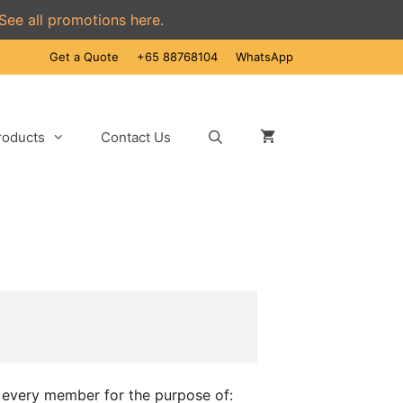
See all promotions here.
Get a Quote
+65 88768104
WhatsApp
roducts
Contact Us
n every member for the purpose of: