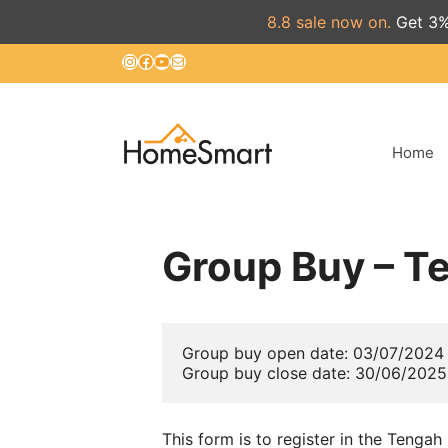
8.8 sale now on.
Get 3%
Skip
Instagram
Facebook
YouTube
Mail
to
content
Home
Group Buy – T
Group buy open date: 03/07/2024

Group buy close date: 30/06/2025
This form is to register in the Tenga