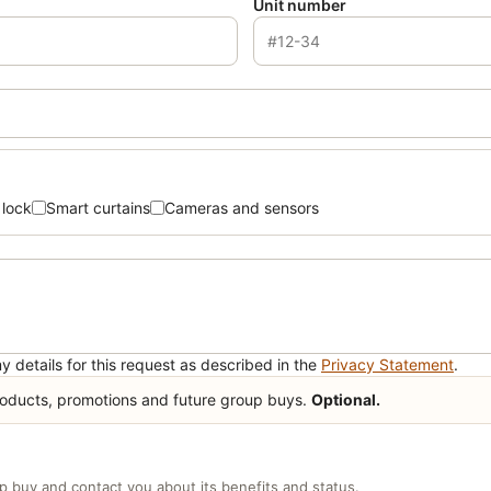
Unit number
 lock
Smart curtains
Cameras and sensors
y details for this request as described in the
Privacy Statement
.
ducts, promotions and future group buys.
Optional.
up buy and contact you about its benefits and status.