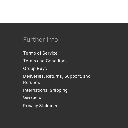
Further Info
Terms of Service
Terms and Conditions
Group Buys
Deliveries, Returns, Support, and
Refunds
International Shipping
Warranty
Privacy Statement