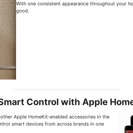
With one consistent appearance throughout your h
good.
Smart Control with Apple Hom
other Apple HomeKit-enabled accessories in the
trol smart devices from across brands in one