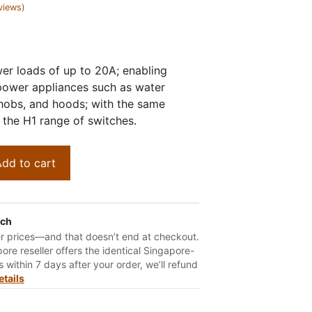
views)
er loads of up to 20A; enabling
power appliances such as water
 hobs, and hoods; with the same
the H1 range of switches.
dd to cart
tch
er prices—and that doesn’t end at checkout.
ore reseller offers the identical Singapore-
 within 7 days after your order, we’ll refund
etails