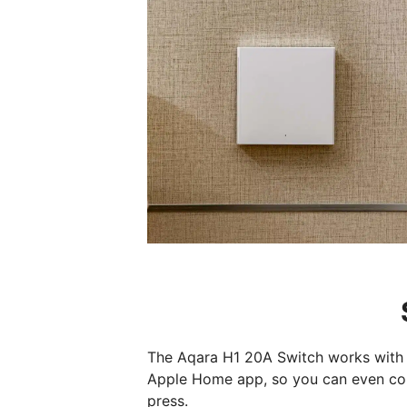
The Aqara H1 20A Switch works with 
Apple Home app, so you can even con
press.