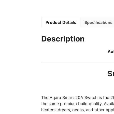
Product Details
Specifications
Description
Aut
S
The Aqara Smart 20A Switch is the 2
the same premium build quality. Avail
heaters, dryers, ovens, and other ap