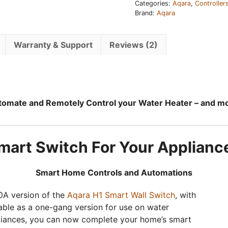
Categories:
Aqara
,
Controller
Brand:
Aqara
Warranty & Support
Reviews (2)
omate and Remotely Control your Water Heater – and m
mart Switch For Your Applianc
Smart Home Controls and Automations
0A version of the
Aqara H1 Smart Wall Switch
, with
able as a one-gang version for use on water
pliances, you can now complete your home’s smart