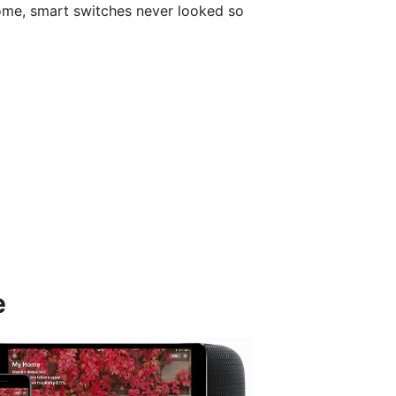
ome, smart switches never looked so
e