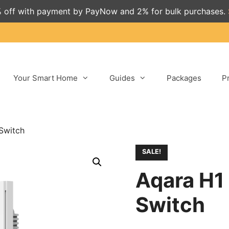
 off with payment by PayNow and 2% for bulk purchases.
Your Smart Home
Guides
Packages
P
Switch
SALE!
Aqara H1
Switch