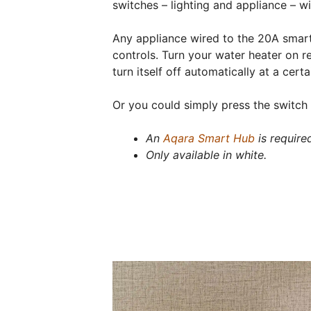
switches – lighting and appliance – w
Any appliance wired to the 20A smar
controls. Turn your water heater on r
turn itself off automatically at a certa
Or you could simply press the switch 
An
Aqara Smart Hub
is require
Only available in white.