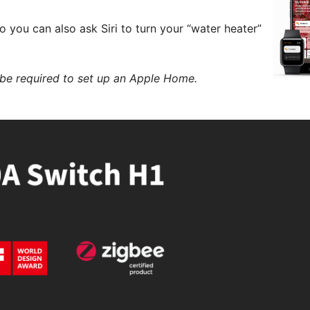
you can also ask Siri to turn your “water heater”
be required to set up an Apple Home.