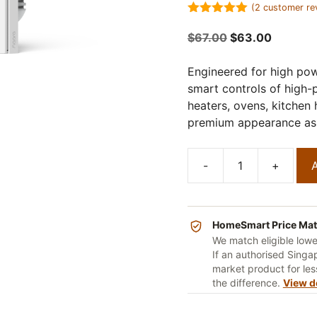
(
2
customer re
5.00
out of
5
Original
Current
$
67.00
$
63.00
price
price
was:
is:
Engineered for high pow
$67.00.
$63.00.
smart controls of high-
heaters, ovens, kitchen
premium appearance as 
-
+
A
Aqara
H1
Smart
20A
HomeSmart Price Ma
Switch
We match eligible low
If an authorised Singap
quantity
market product for less
the difference.
View d