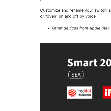
Customize and rename your switch, so 
or “oven” on and off by voice.
Other devices from Apple may 