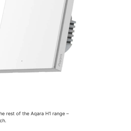
he rest of the Aqara H1 range –
ch.