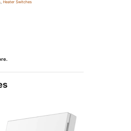
s
,
Heater Switches
ore.
es