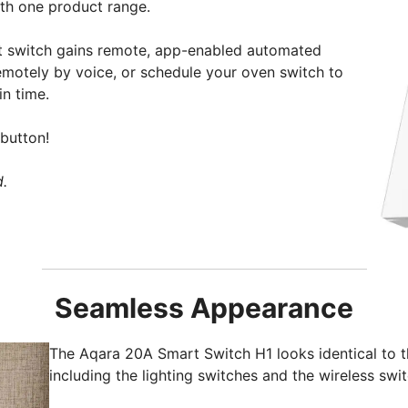
ith one product range.
t switch gains remote, app-enabled automated
emotely by voice, or schedule your oven switch to
in time.
button!
d.
Seamless Appearance
The Aqara 20A Smart Switch H1 looks identical to t
including the lighting switches and the wireless swit