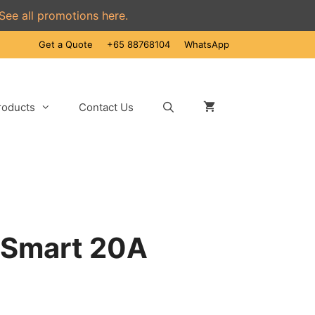
See all promotions here.
Get a Quote
+65 88768104
WhatsApp
roducts
Contact Us
 Smart 20A