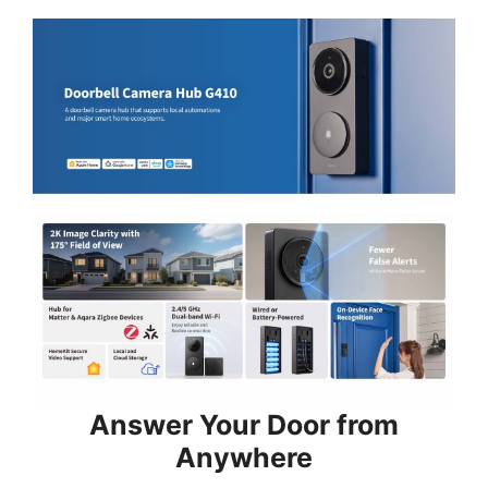
Answer Your Door from
Anywhere