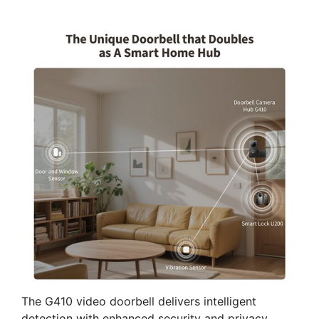
The G410 video doorbell delivers intelligent
detection with enhanced security and privacy.