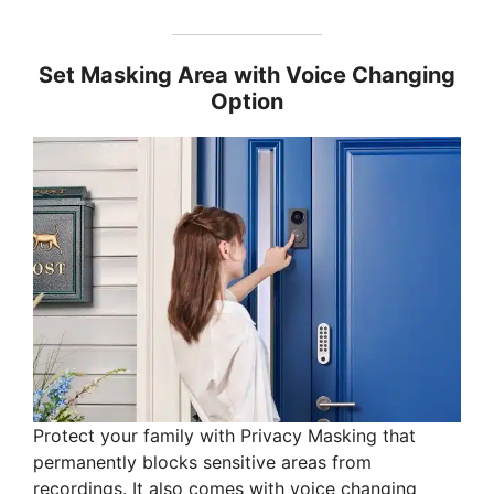
Set Masking Area with Voice Changing
Option
Protect your family with Privacy Masking that
permanently blocks sensitive areas from
recordings. It also comes with voice changing