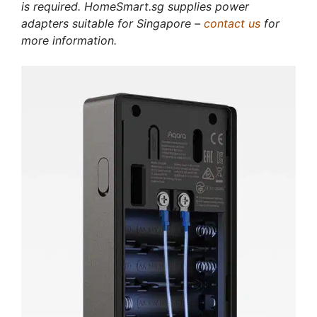
is required. HomeSmart.sg supplies power
adapters suitable for Singapore –
contact us
for
more information.