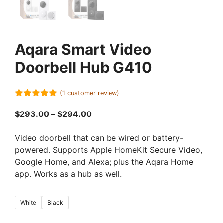
Aqara Smart Video
Doorbell Hub G410
(
1
customer review)
5.00
out of
5
Price
$
293.00
–
$
294.00
range:
$293.00
Video doorbell that can be wired or battery-
through
powered. Supports Apple HomeKit Secure Video,
$294.00
Google Home, and Alexa; plus the Aqara Home
app. Works as a hub as well.
White
Black