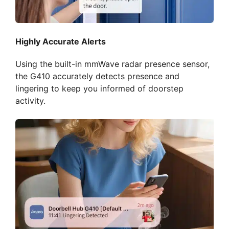
Highly Accurate Alerts
Using the built-in mmWave radar presence sensor,
the G410 accurately detects presence and
lingering to keep you informed of doorstep
activity.