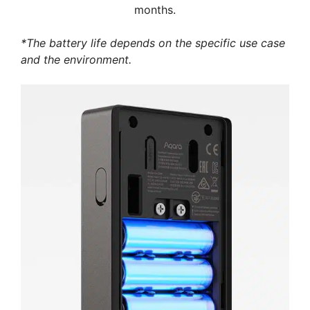
months.
*The battery life depends on the specific use case
and the environment.