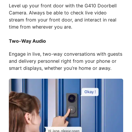
Level up your front door with the G410 Doorbell
Camera. Always be able to check live video
stream from your front door, and interact in real
time from wherever you are.
Two-Way Audio
Engage in live, two-way conversations with guests
and delivery personnel right from your phone or
smart displays, whether you’re home or away.