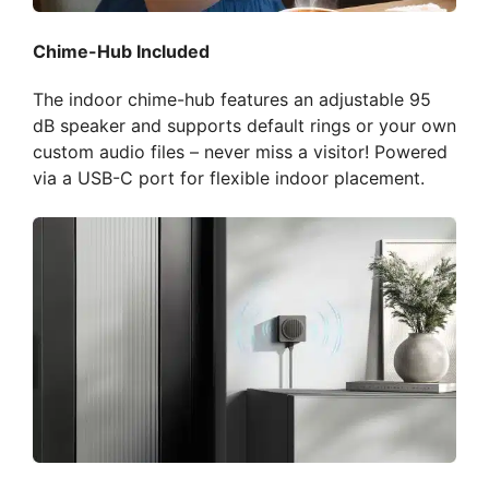
Chime-Hub Included
The indoor chime-hub features an adjustable 95
dB speaker and supports default rings or your own
custom audio files – never miss a visitor! Powered
via a USB-C port for flexible indoor placement.