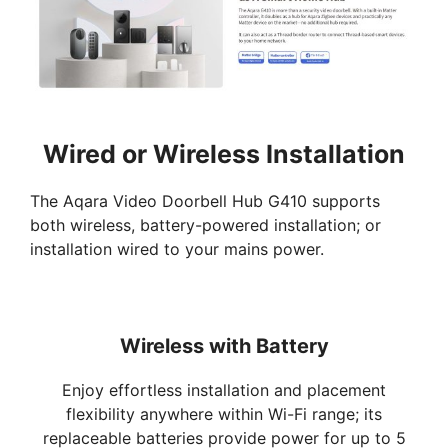
Wired or Wireless Installation
The Aqara Video Doorbell Hub G410 supports
both wireless, battery-powered installation; or
installation wired to your mains power.
Wireless with Battery
Enjoy effortless installation and placement
flexibility anywhere within Wi-Fi range; its
replaceable batteries provide power for up to 5