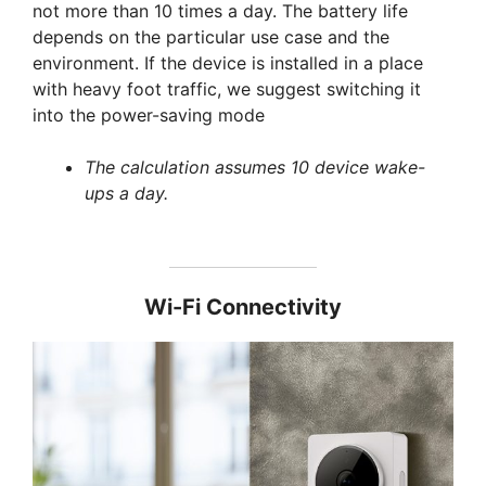
not more than 10 times a day. The battery life
depends on the particular use case and the
environment. If the device is installed in a place
with heavy foot traffic, we suggest switching it
into the power-saving mode
The calculation assumes 10 device wake-
ups a day.
Wi-Fi Connectivity