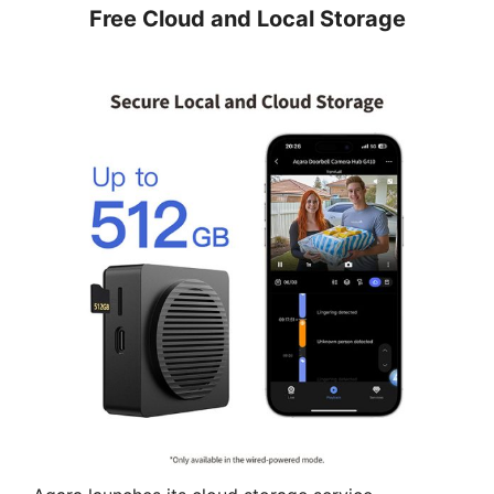
Free Cloud and Local Storage