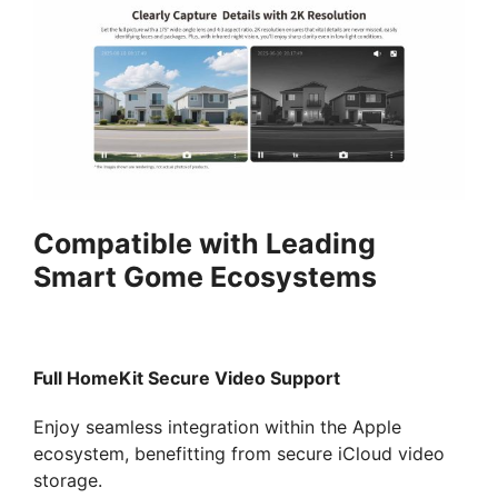
Compatible with Leading
Smart Gome Ecosystems
Full HomeKit Secure Video Support
Enjoy seamless integration within the Apple
ecosystem, benefitting from secure iCloud video
storage.