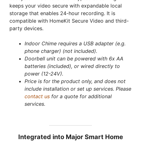
keeps your video secure with expandable local
storage that enables 24-hour recording. It is
compatible with HomeKit Secure Video and third-
party devices.
Indoor Chime requires a USB adapter (e.g.
phone charger) (not included).
Doorbell unit can be powered with 6x AA
batteries (included), or wired directly to
power (12-24V).
Price is for the product only, and does not
include installation or set up services. Please
contact us
for a quote for additional
services.
Integrated into Major Smart Home