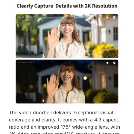
The video doorbell delivers exceptional visual
coverage and clarity. It comes with a 4:3 aspect
ratio and an improved 175° wide-angle lens, with