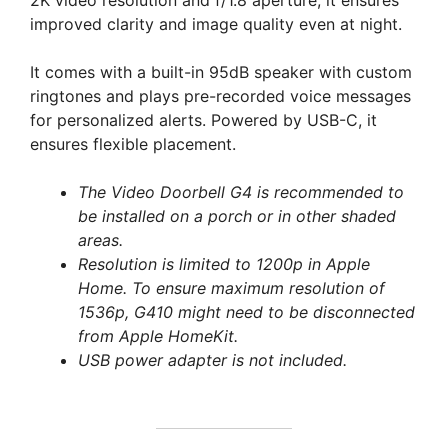
2K video resolution and f/1.8 aperture, it ensures
improved clarity and image quality even at night.
It comes with a built-in 95dB speaker with custom
ringtones and plays pre-recorded voice messages
for personalized alerts. Powered by USB-C, it
ensures flexible placement.
The Video Doorbell G4 is recommended to
be installed on a porch or in other shaded
areas.
Resolution is limited to 1200p in Apple
Home. To ensure maximum resolution of
1536p, G410 might need to be disconnected
from Apple HomeKit.
USB power adapter is not included.