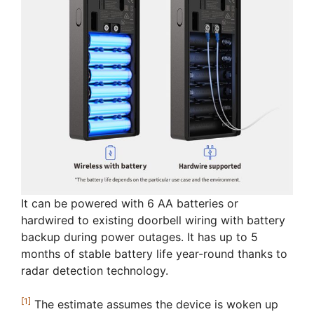
It can be powered with 6 AA batteries or
hardwired to existing doorbell wiring with battery
backup during power outages. It has up to 5
months of stable battery life year-round thanks to
radar detection technology.
[1]
The estimate assumes the device is woken up