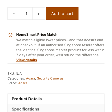
-
+
Add to cart
Aqara
Smart
Video
Doorbell
HomeSmart Price Match
Hub
We match eligible lower prices—and that doesn’t end
at checkout. If an authorised Singapore reseller offers
G410
the identical Singapore-market product for less within
quantity
7 days after your order, we’ll refund the difference.
View details
SKU:
N/A
Categories:
Aqara
,
Security Cameras
Brand:
Aqara
Product Details
Specifications