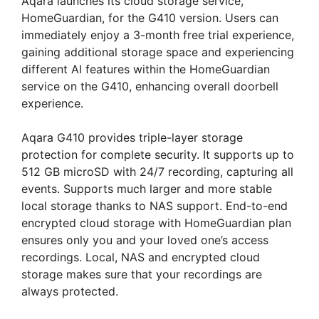
Aqara launches its cloud storage service,
HomeGuardian, for the G410 version. Users can
immediately enjoy a 3-month free trial experience,
gaining additional storage space and experiencing
different AI features within the HomeGuardian
service on the G410, enhancing overall doorbell
experience.
Aqara G410 provides triple-layer storage
protection for complete security. It supports up to
512 GB microSD with 24/7 recording, capturing all
events. Supports much larger and more stable
local storage thanks to NAS support. End-to-end
encrypted cloud storage with HomeGuardian plan
ensures only you and your loved one’s access
recordings. Local, NAS and encrypted cloud
storage makes sure that your recordings are
always protected.