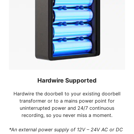
Hardwire Supported
Hardwire the doorbell to your existing doorbell
transformer or to a mains power point for
uninterrupted power and 24/7 continuous
recording, so you never miss a moment.
*An external power supply of 12V – 24V AC or DC