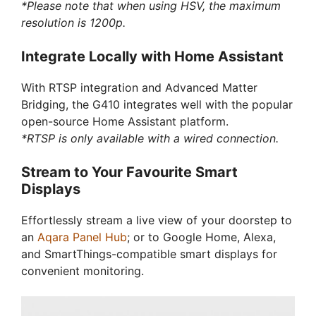
*Please note that when using HSV, the maximum
resolution is 1200p.
Integrate Locally with Home Assistant
With RTSP integration and Advanced Matter
Bridging, the G410 integrates well with the popular
open-source Home Assistant platform.
*RTSP is only available with a wired connection.
Stream to Your Favourite Smart
Displays
Effortlessly stream a live view of your doorstep to
an
Aqara Panel Hub
; or to Google Home, Alexa,
and SmartThings-compatible smart displays for
convenient monitoring.