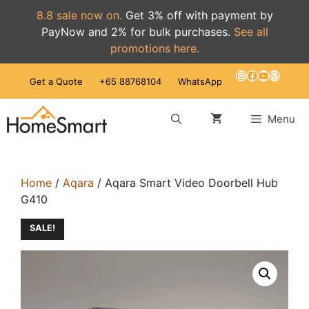
8.8 sale now on.
Get 3% off with payment by
PayNow and 2% for bulk purchases.
See all
promotions here.
Skip
Instagram
Facebook
YouTube
Mail
Get a Quote
+65 88768104
WhatsApp
to
content
Menu
Home
/
Aqara
/ Aqara Smart Video Doorbell Hub
G410
SALE!