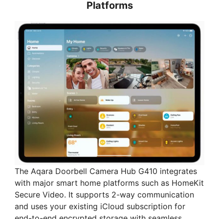
Platforms
The Aqara Doorbell Camera Hub G410 integrates
with major smart home platforms such as HomeKit
Secure Video. It supports 2-way communication
and uses your existing iCloud subscription for
end-to-end encrypted storage with seamless