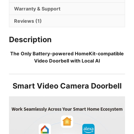
Warranty & Support
Reviews (1)
Description
The Only Battery-powered HomeKit-compatible
Video Doorbell with Local AI
Smart Video Camera Doorbell