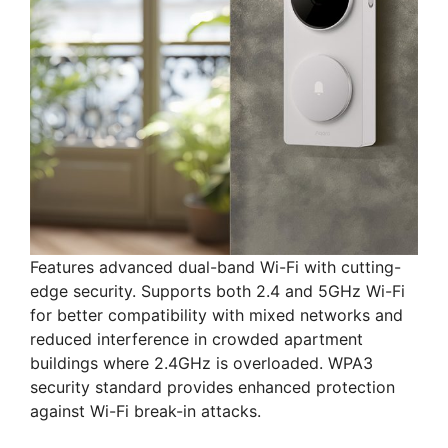
Features advanced dual-band Wi-Fi with cutting-
edge security. Supports both 2.4 and 5GHz Wi-Fi
for better compatibility with mixed networks and
reduced interference in crowded apartment
buildings where 2.4GHz is overloaded. WPA3
security standard provides enhanced protection
against Wi-Fi break-in attacks.