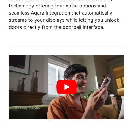
technology offering four voice options and
seamless Aqara integration that automatically
streams to your displays while letting you unlock
doors directly from the doorbell interface.