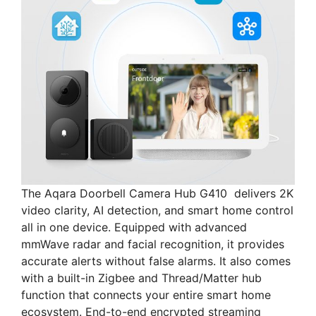
The Aqara Doorbell Camera Hub G410 delivers 2K
video clarity, AI detection, and smart home control
all in one device. Equipped with advanced
mmWave radar and facial recognition, it provides
accurate alerts without false alarms. It also comes
with a built-in Zigbee and Thread/Matter hub
function that connects your entire smart home
ecosystem. End-to-end encrypted streaming