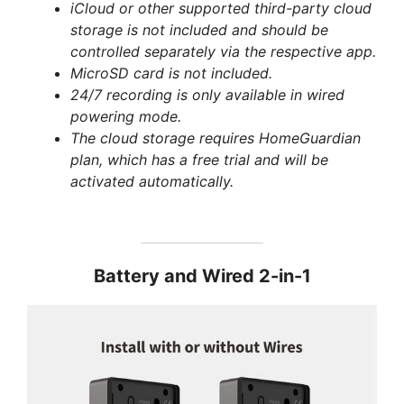
iCloud or other supported third-party cloud
storage is not included and should be
controlled separately via the respective app.
MicroSD card is not included.
24/7 recording is only available in wired
powering mode.
The cloud storage requires HomeGuardian
plan, which has a free trial and will be
activated automatically.
Battery and Wired 2-in-1