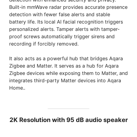
Built-in mmWave radar provides accurate presence
detection with fewer false alerts and stable
battery life. Its local AI facial recognition triggers
personalized alerts. Tamper alerts with tamper-
proof screws automatically trigger sirens and
recording if forcibly removed.
It also acts as a powerful hub that bridges Aqara
Zigbee and Matter. It serves as a hub for Aqara
Zigbee devices while exposing them to Matter, and
integrates third-party Matter devices into Aqara
Home.
.
2K Resolution with 95 dB audio speaker