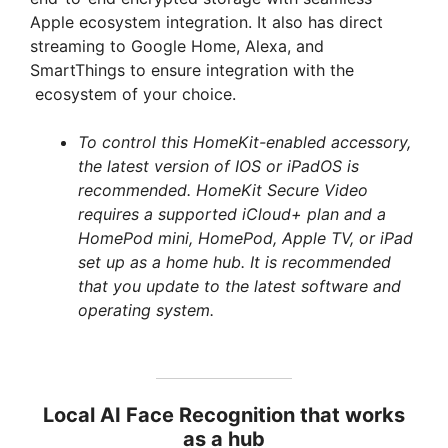
Apple ecosystem integration. It also has direct
streaming to Google Home, Alexa, and
SmartThings to ensure integration with the
ecosystem of your choice.
To control this HomeKit-enabled accessory,
the latest version of IOS or iPadOS is
recommended. HomeKit Secure Video
requires a supported iCloud+ plan and a
HomePod mini, HomePod, Apple TV, or iPad
set up as a home hub. It is recommended
that you update to the latest software and
operating system.
Local AI Face Recognition that works
as a hub