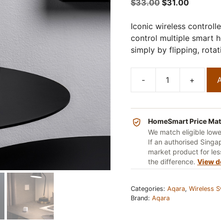
5
Original
Current
$
33.00
$
31.00
price
price
was:
is:
Iconic wireless controll
$33.00.
$31.00.
control multiple smart 
simply by flipping, rota
-
+
A
Aqara
Cube
T1
Pro
HomeSmart Price Ma
quantity
We match eligible low
If an authorised Singap
market product for less
the difference.
View d
Categories:
Aqara
,
Wireless S
Brand:
Aqara