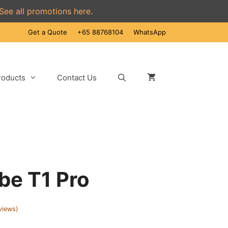
See all promotions here.
Get a Quote
+65 88768104
WhatsApp
roducts
Contact Us
be T1 Pro
views)