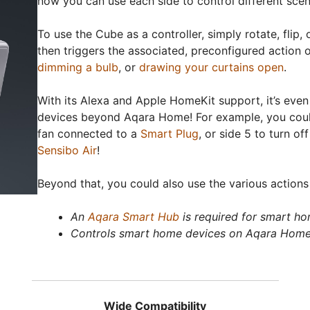
now you can use each side to control different scen
To use the Cube as a controller, simply rotate, flip
then triggers the associated, preconfigured action 
dimming a bulb
, or
drawing your curtains open
.
With its Alexa and Apple HomeKit support, it’s eve
devices beyond Aqara Home! For example, you could 
fan connected to a
Smart Plug
, or side 5 to turn of
Sensibo Air
!
Beyond that, you could also use the various actions
An
Aqara Smart Hub
is required for smart ho
Controls smart home devices on Aqara Home
Wide Compatibility