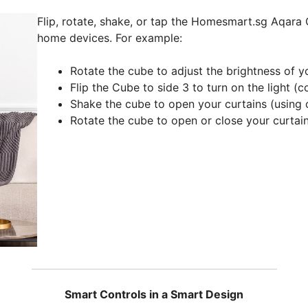
Flip, rotate, shake, or tap the Homesmart.sg Aqara 
home devices. For example:
Rotate the cube to adjust the brightness of 
Flip the Cube to side 3 to turn on the light 
Shake the cube to open your curtains (using
Rotate the cube to open or close your curtai
Smart Controls in a Smart Design