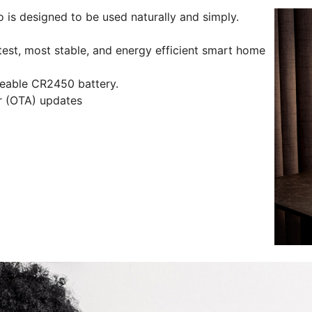
is designed to be used naturally and simply.
test, most stable, and energy efficient smart home
aceable CR2450 battery.
ir (OTA) updates