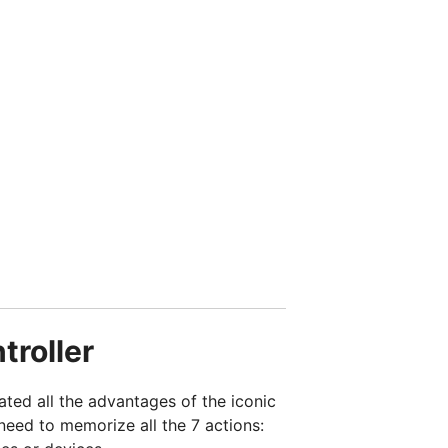
troller
ed all the advantages of the iconic
need to memorize all the 7 actions: