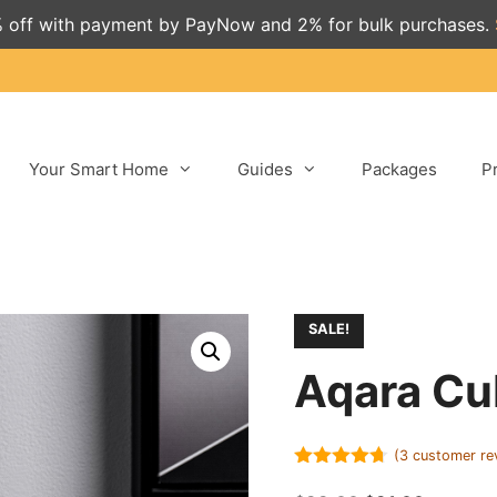
 off with payment by PayNow and 2% for bulk purchases.
Your Smart Home
Guides
Packages
P
SALE!
Aqara Cu
(
3
customer re
4.67
out of