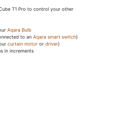
Cube T1 Pro to control your other
your
Aqara Bulb
(connected to an
Aqara smart switch
)
 our
curtain motor
or
driver
)
ns in increments