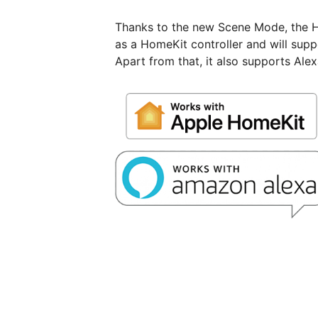
Thanks to the new Scene Mode, the 
as a HomeKit controller and will suppo
Apart from that, it also supports Ale