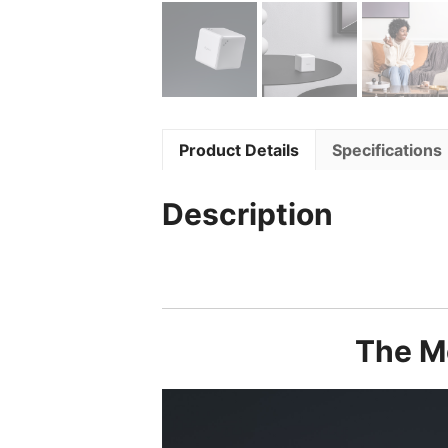
Product Details
Specifications
Description
The Mo