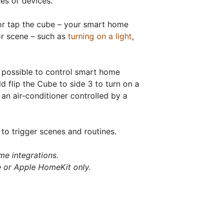
es or devices.
, or tap the cube – your smart home
or scene – such as
turning on a light
,
n possible to control smart home
flip the Cube to side 3 to turn on a
f an air-conditioner controlled by a
 to trigger scenes and routines.
me integrations.
 or Apple HomeKit only.