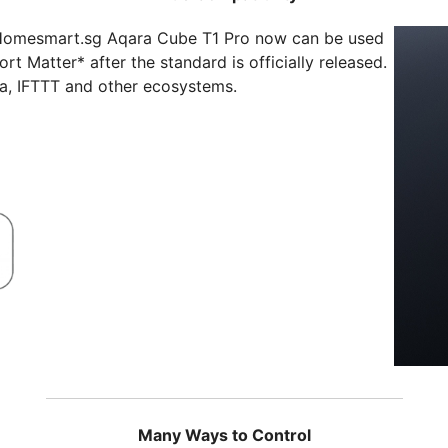
Homesmart.sg Aqara Cube T1 Pro now can be used
rt Matter* after the standard is officially released.
xa, IFTTT and other ecosystems.
Many Ways to Control