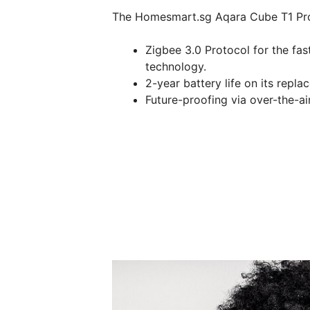
The Homesmart.sg Aqara Cube T1 Pro 
Zigbee 3.0 Protocol for the fas
technology.
2-year battery life on its repl
Future-proofing via over-the-a