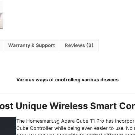
Warranty & Support
Reviews (3)
Various ways of controlling various devices
st Unique Wireless Smart Con
The Homesmart.sg Aqara Cube T1 Pro has incorporat
Cube Controller while being even easier to use. No 