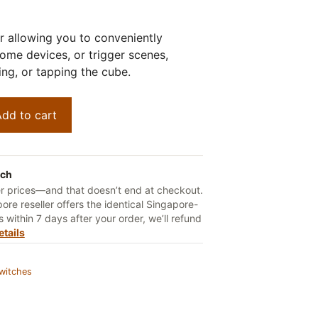
er allowing you to conveniently
home devices, or trigger scenes,
ting, or tapping the cube.
dd to cart
tch
er prices—and that doesn’t end at checkout.
ore reseller offers the identical Singapore-
 within 7 days after your order, we’ll refund
etails
witches