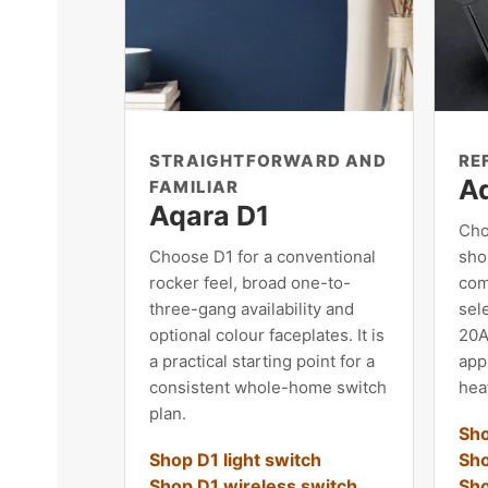
STRAIGHTFORWARD AND
RE
A
FAMILIAR
Aqara D1
Cho
Choose D1 for a conventional
shor
rocker feel, broad one-to-
com
three-gang availability and
sele
optional colour faceplates. It is
20A
a practical starting point for a
app
consistent whole-home switch
heat
plan.
Sho
Shop D1 light switch
Sho
Shop D1 wireless switch
Sho