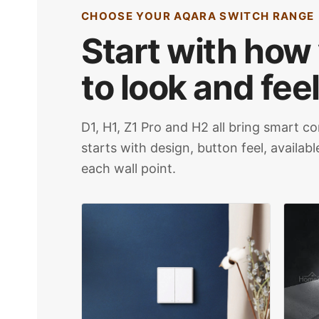
CHOOSE YOUR AQARA SWITCH RANGE
Start with how
to look and feel
D1, H1, Z1 Pro and H2 all bring smart co
starts with design, button feel, availab
each wall point.