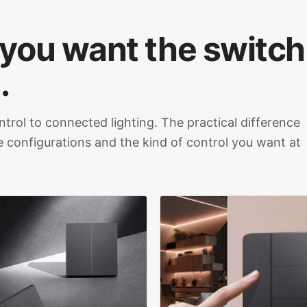
 you want the switch
.
ntrol to connected lighting. The practical difference
le configurations and the kind of control you want at