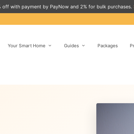
 off with payment by PayNow and 2% for bulk purchases.
Your Smart Home
Guides
Packages
P