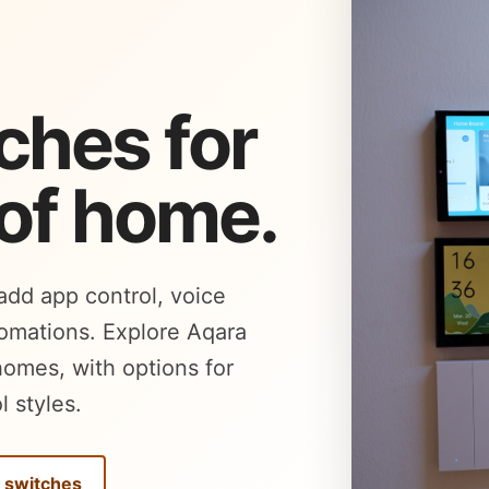
ches for
 of home.
 add app control, voice
tomations. Explore Aqara
homes, with options for
l styles.
l switches