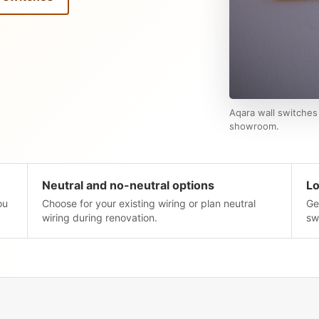
Aqara wall switches 
showroom.
Neutral and no-neutral options
Lo
ou
Choose for your existing wiring or plan neutral
Ge
wiring during renovation.
sw