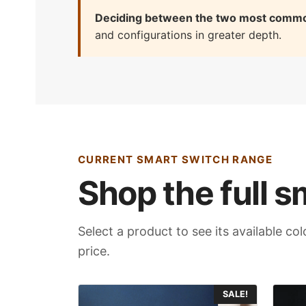
Deciding between the two most comm
and configurations in greater depth.
CURRENT SMART SWITCH RANGE
Shop the full s
Select a product to see its available c
price.
This
This
SALE!