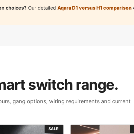
on choices?
Our detailed
Aqara D1 versus H1 comparison
c
mart switch range.
olours, gang options, wiring requirements and current
This
SALE!