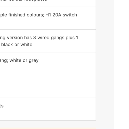
iple finished colours; H1 20A switch
ng version has 3 wired gangs plus 1
 black or white
ng; white or grey
ts