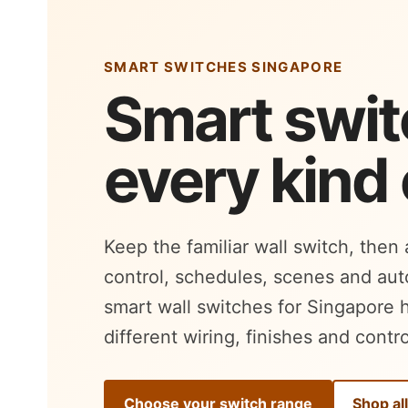
SMART SWITCHES SINGAPORE
Smart swit
every kind
Keep the familiar wall switch, then
control, schedules, scenes and au
smart wall switches for Singapore 
different wiring, finishes and contro
Choose your switch range
Shop al