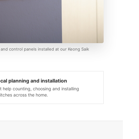
and control panels installed at our Keong Saik
cal planning and installation
t help counting, choosing and installing
itches across the home.