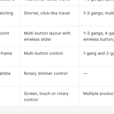
matching
Shorter, click-like travel
1–3 gangs; mult
point
Multi-button layout with
1–3 gangs; 4-ga
wireless slider
wireless button;
-frame
Multi-button control
1-gang and 2-ga
atible
Rotary dimmer control
—
Screen, touch or rotary
Multiple produc
control