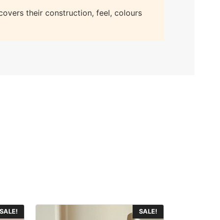
overs their construction, feel, colours
This
SALE!
SALE!