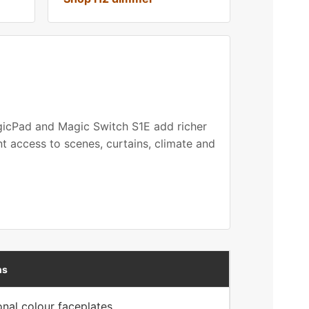
agicPad and Magic Switch S1E add richer
t access to scenes, curtains, climate and
ns
onal colour faceplates