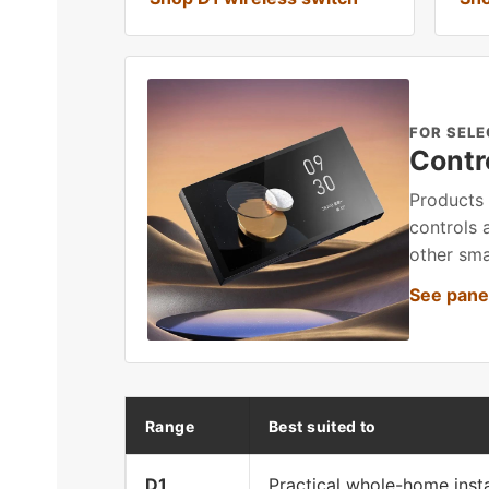
FOR SELE
Contr
Products 
controls 
other sma
See panel
Range
Best suited to
D1
Practical whole-home insta