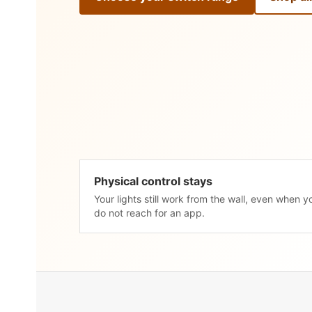
Physical control stays
Your lights still work from the wall, even when y
do not reach for an app.