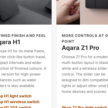
FINED FINISH AND FEEL
MORE CONTROLS AT 
qara H1
POINT
Aqara Z1 Pro
ose H1 for its metal frame,
ter click-like button travel,
Choose Z1 Pro for a moder
pact internals and wider
multi-button layout in black
ction of finished colours. A
white and a wireless slider
 version for high-power
control. The slider can be
liances such as water
assigned to dim compatibl
ers is also available.
lights or adjust other smar
home devices and scenes.
p H1 light switch
p H1 wireless switch
p H1 20A switch
Shop Z1 Pro light switch