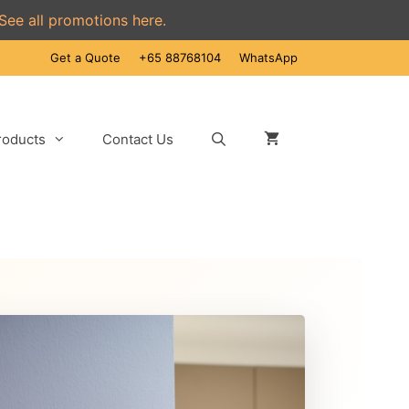
See all promotions here.
Get a Quote
+65 88768104
WhatsApp
roducts
Contact Us