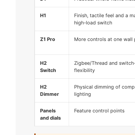
H1
Finish, tactile feel and a 
high-load switch
Z1 Pro
More controls at one wall 
H2
Zigbee/Thread and switch
Switch
flexibility
H2
Physical dimming of comp
Dimmer
lighting
Panels
Feature control points
and dials