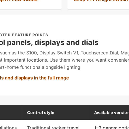
CTED FEATURE POINTS
ol panels, displays and dials
such as the S100, Display Switch V1, Touchscreen Dial, M
at important locations. Use them where you want convenien
rt-home functions alongside lighting.
s and displays in the full range
Control style
Available versio
llations
Traditional rocker travel
1–3 gangs; opti