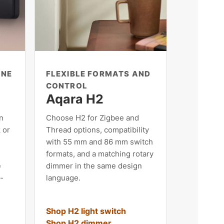
ONE
FLEXIBLE FORMATS AND
CONTROL
Aqara H2
n
Choose H2 for Zigbee and
 or
Thread options, compatibility
with 55 mm and 86 mm switch
formats, and a matching rotary
e
dimmer in the same design
t-
language.
Shop H2 light switch
Shop H2 dimmer